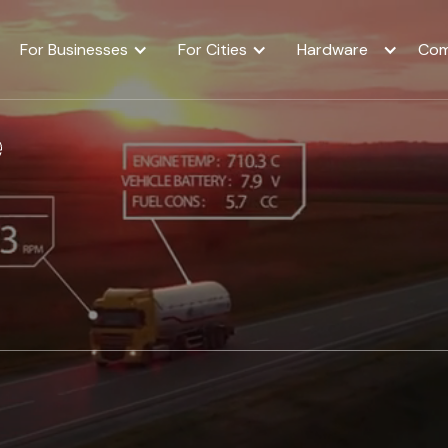
For Businesses
For Cities
Hardware
Com
e