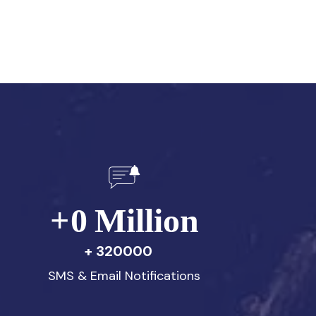
+
0
Million
320000
SMS & Email Notifications