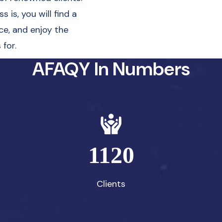
 is, you will find a
ce, and enjoy the
for.
AFAQY In Numbers
1120
Clients