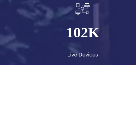
102
K
Live Devices