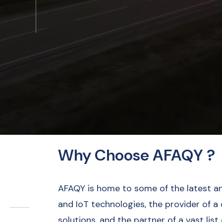
Why Choose AFAQY ?
AFAQY is home to some of the latest a
and IoT technologies, the provider of a
solutions, and the partner of a vast list