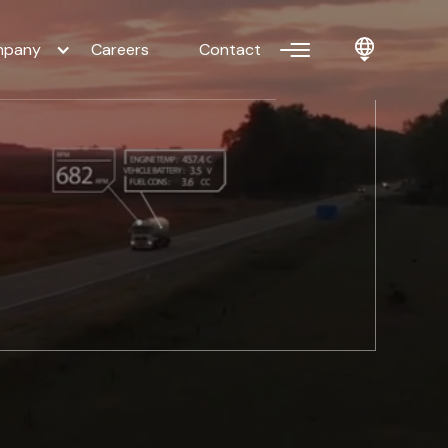
pany
Careers
Contact