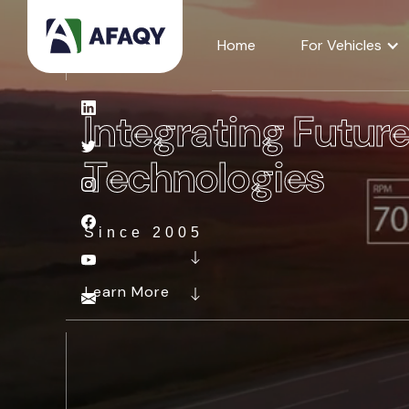
Home
For Vehicles
Integrating Futur
Technologies
Since 2005
Learn More