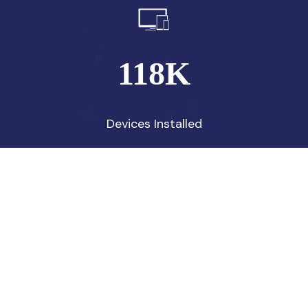
118
K
Devices Installed