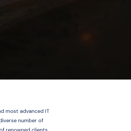
nd most advanced IT
 diverse number of
 of renowned clients.