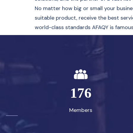
No matter how big or small your business
suitable product, receive the best servi
world-class standards AFAQY is famous 
176
Members