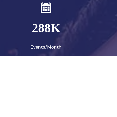
288
K
Events/Month