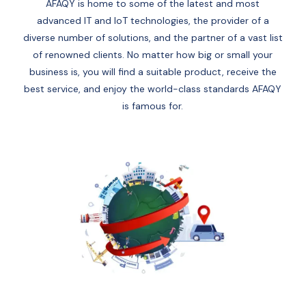
AFAQY is home to some of the latest and most
advanced IT and IoT technologies, the provider of a
diverse number of solutions, and the partner of a vast list
of renowned clients. No matter how big or small your
business is, you will find a suitable product, receive the
best service, and enjoy the world-class standards AFAQY
is famous for.