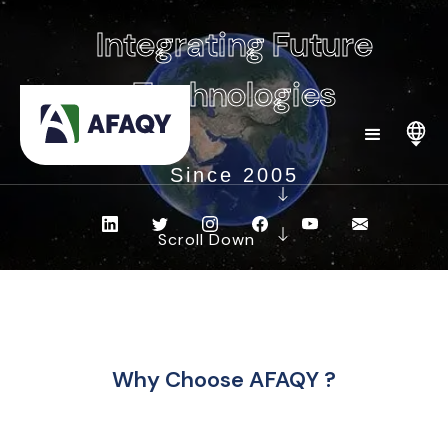
Integrating Future
Technologies
Since 2005
Scroll Down
Why Choose AFAQY ?