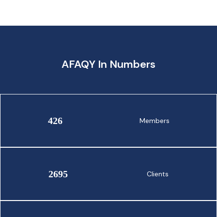
AFAQY In Numbers
426
Members
2695
Clients