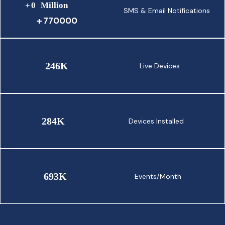
+
0
Million
SMS & Email Notifications
770000
246
K
Live Devices
284
K
Devices Installed
693
K
Events/Month