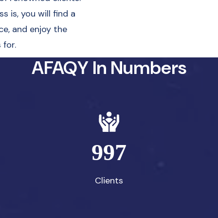
 is, you will find a
ce, and enjoy the
for.
AFAQY In Numbers
997
Clients