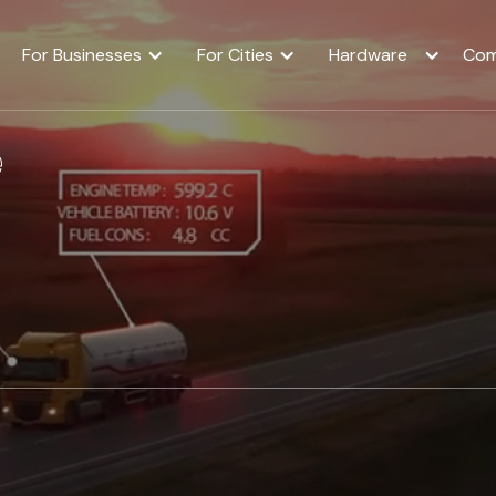
For Businesses
For Cities
Hardware
Com
e