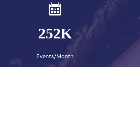
252
K
Events/Month