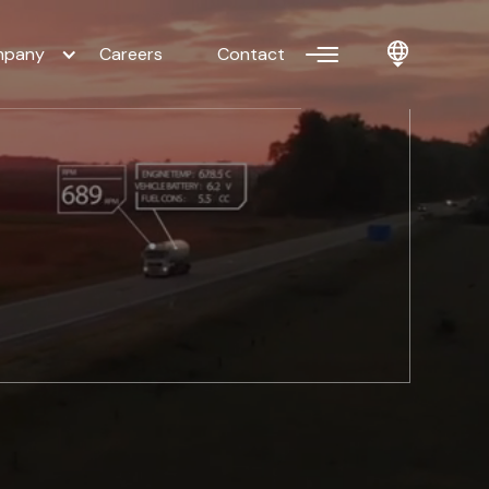
pany
Careers
Contact