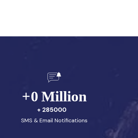
+
0
Million
285000
SMS & Email Notifications