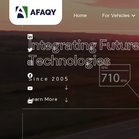
Home
For Vehicles
Integrating Futur
Technologies
Since 2005
Learn More