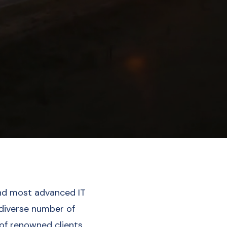
nd most advanced IT
 diverse number of
 of renowned clients.