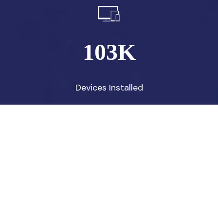
103
K
Devices Installed