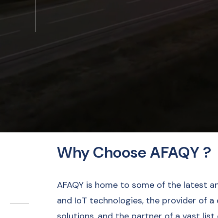
Why Choose AFAQY ?
AFAQY is home to some of the latest a
and IoT technologies, the provider of a
solutions, and the partner of a vast list