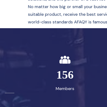
No matter how big or small your business
suitable product, receive the best servi
world-class standards AFAQY is famous 
156
Members