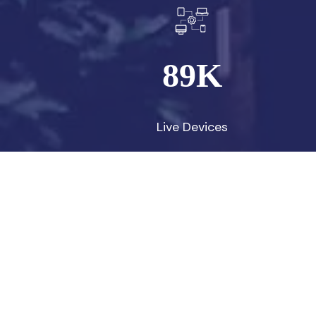
89
K
Live Devices