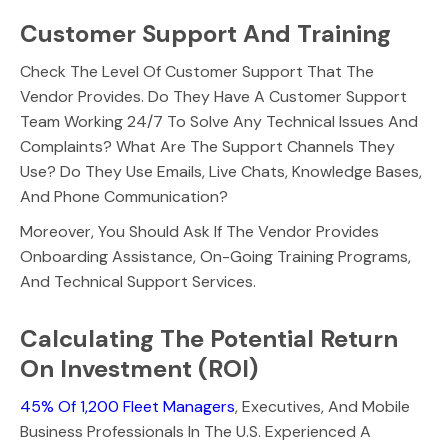
Customer Support And Training
Check The Level Of Customer Support That The
Vendor Provides. Do They Have A Customer Support
Team Working 24/7 To Solve Any Technical Issues And
Complaints? What Are The Support Channels They
Use? Do They Use Emails, Live Chats, Knowledge Bases,
And Phone Communication?
Moreover, You Should Ask If The Vendor Provides
Onboarding Assistance, On-Going Training Programs,
And Technical Support Services.
Calculating The Potential Return
On Investment (ROI)
45% Of 1,200 Fleet Managers
, Executives, And Mobile
Business Professionals In The U.S. Experienced A