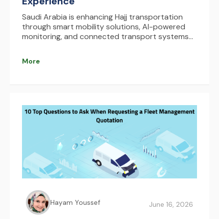
Experience
Saudi Arabia is enhancing Hajj transportation
through smart mobility solutions, AI-powered
monitoring, and connected transport systems
that improve safety, reduce congestion, and
optimize pilgrim movement. AFAQY supports this
More
transformation with real-time fleet management
and tracking technologies.
Hayam Youssef
June 16, 2026