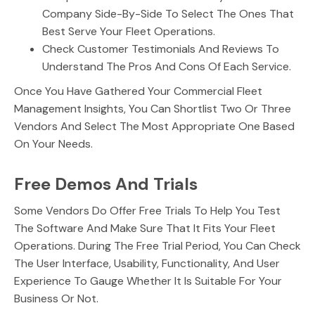
Company Side-By-Side To Select The Ones That
Best Serve Your Fleet Operations.
Check Customer Testimonials And Reviews To
Understand The Pros And Cons Of Each Service.
Once You Have Gathered Your Commercial Fleet
Management Insights, You Can Shortlist Two Or Three
Vendors And Select The Most Appropriate One Based
On Your Needs.
Free Demos And Trials
Some Vendors Do Offer Free Trials To Help You Test
The Software And Make Sure That It Fits Your Fleet
Operations. During The Free Trial Period, You Can Check
The User Interface, Usability, Functionality, And User
Experience To Gauge Whether It Is Suitable For Your
Business Or Not.