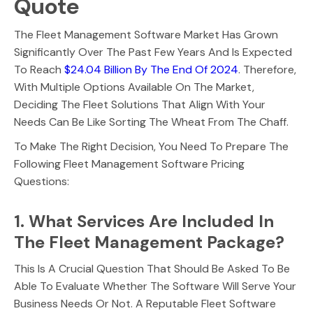
Quote
The Fleet Management Software Market Has Grown
Significantly Over The Past Few Years And Is Expected
To Reach
$24.04 Billion By The End Of 2024
. Therefore,
With Multiple Options Available On The Market,
Deciding The Fleet Solutions That Align With Your
Needs Can Be Like Sorting The Wheat From The Chaff.
To Make The Right Decision, You Need To Prepare The
Following Fleet Management Software Pricing
Questions:
1. What Services Are Included In
The Fleet Management Package?
This Is A Crucial Question That Should Be Asked To Be
Able To Evaluate Whether The Software Will Serve Your
Business Needs Or Not. A Reputable Fleet Software