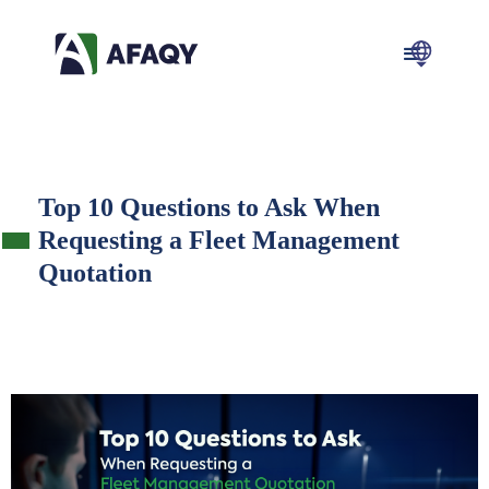
Top 10 Questions to Ask When
Requesting a Fleet Management
Quotation