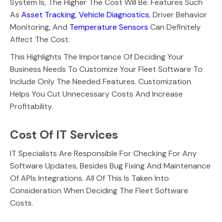
System Is, The Higher The Cost Will Be. Features Such
As
Asset Tracking
,
Vehicle Diagnostics
, Driver Behavior
Monitoring, And
Temperature Sensors
Can Definitely
Affect The Cost.
This Highlights The Importance Of Deciding Your
Business Needs To Customize Your Fleet Software To
Include Only The Needed Features. Customization
Helps You Cut Unnecessary Costs And Increase
Profitability.
Cost Of IT Services
IT Specialists Are Responsible For Checking For Any
Software Updates, Besides Bug Fixing And Maintenance
Of APIs Integrations. All Of This Is Taken Into
Consideration When Deciding The Fleet Software
Costs.