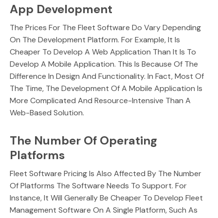
App Development
The Prices For The Fleet Software Do Vary Depending
On The Development Platform. For Example, It Is
Cheaper To Develop A Web Application Than It Is To
Develop A Mobile Application. This Is Because Of The
Difference In Design And Functionality. In Fact, Most Of
The Time, The Development Of A Mobile Application Is
More Complicated And Resource-Intensive Than A
Web-Based Solution.
The Number Of Operating
Platforms
Fleet Software Pricing Is Also Affected By The Number
Of Platforms The Software Needs To Support. For
Instance, It Will Generally Be Cheaper To Develop Fleet
Management Software On A Single Platform, Such As