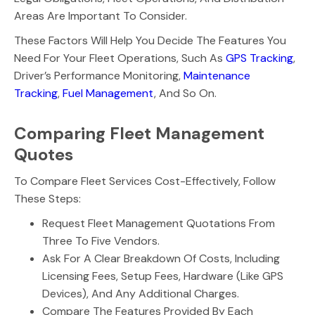
Areas Are Important To Consider.
These Factors Will Help You Decide The Features You
Need For Your Fleet Operations, Such As
GPS Tracking
,
Driver’s Performance Monitoring,
Maintenance
Tracking
,
Fuel Management
, And So On.
Comparing Fleet Management
Quotes
To Compare Fleet Services Cost-Effectively, Follow
These Steps:
Request Fleet Management Quotations From
Three To Five Vendors.
Ask For A Clear Breakdown Of Costs, Including
Licensing Fees, Setup Fees, Hardware (like GPS
Devices), And Any Additional Charges.
Compare The Features Provided By Each