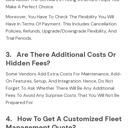
Make A Perfect Choice.
Moreover, You Have To Check The Flexibility You Will
Have In Terms Of Payment. This Includes Cancellation
Policies, Refunds, Upgrade/downgrade Flexibility, And
Trial Periods.
3. Are There Additional Costs Or
Hidden Fees?
Some Vendors Add Extra Costs For Maintenance, Add-
On Features, Setup, And Integration. Hence, Do Not
Forget To Ask Whether There Will Be Any Additional
Fees To Avoid Any Surprise Costs That You Will Not Be
Prepared For.
4. How To Get A Customized Fleet
Management Quote?