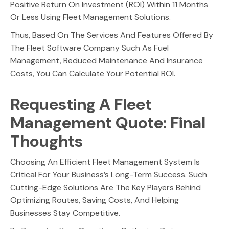
Positive Return On Investment (ROI) Within 11 Months
Or Less Using Fleet Management Solutions.
Thus, Based On The Services And Features Offered By
The Fleet Software Company Such As Fuel
Management, Reduced Maintenance And Insurance
Costs, You Can Calculate Your Potential ROI.
Requesting A Fleet
Management Quote: Final
Thoughts
Choosing An Efficient Fleet Management System Is
Critical For Your Business’s Long-Term Success. Such
Cutting-Edge Solutions Are The Key Players Behind
Optimizing Routes, Saving Costs, And Helping
Businesses Stay Competitive.