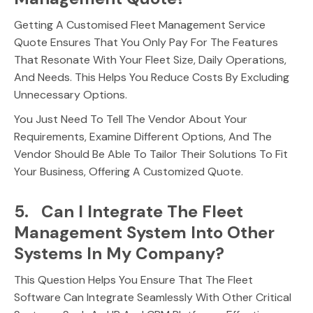
Getting A Customised Fleet Management Service
Quote Ensures That You Only Pay For The Features
That Resonate With Your Fleet Size, Daily Operations,
And Needs. This Helps You Reduce Costs By Excluding
Unnecessary Options.
You Just Need To Tell The Vendor About Your
Requirements, Examine Different Options, And The
Vendor Should Be Able To Tailor Their Solutions To Fit
Your Business, Offering A Customized Quote.
5. Can I Integrate The Fleet
Management System Into Other
Systems In My Company?
This Question Helps You Ensure That The Fleet
Software Can Integrate Seamlessly With Other Critical