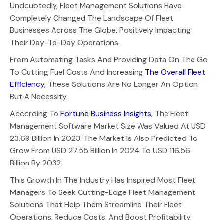
Undoubtedly, Fleet Management Solutions Have
Completely Changed The Landscape Of Fleet
Businesses Across The Globe, Positively Impacting
Their Day-To-Day Operations.
From Automating Tasks And Providing Data On The Go
To Cutting Fuel Costs And Increasing
The Overall Fleet
Efficiency
, These Solutions Are No Longer An Option
But A Necessity.
According To
Fortune Business Insights
, The Fleet
Management Software Market Size Was Valued At USD
23.69 Billion In 2023. The Market Is Also Predicted To
Grow From USD 27.55 Billion In 2024 To USD 116.56
Billion By 2032.
This Growth In The Industry Has Inspired Most Fleet
Managers To Seek Cutting-Edge Fleet Management
Solutions That Help Them Streamline Their Fleet
Operations, Reduce Costs, And Boost Profitability.