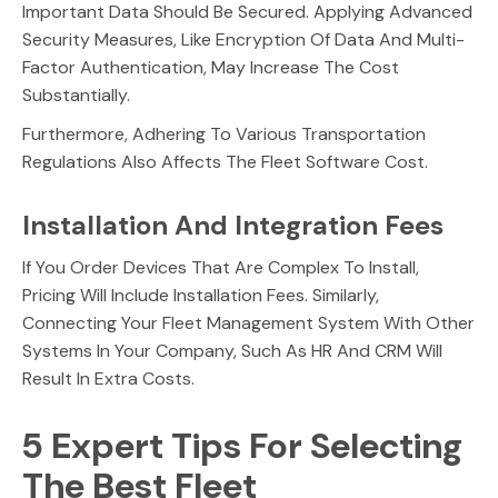
Important Data Should Be Secured. Applying Advanced
Security Measures, Like Encryption Of Data And Multi-
Factor Authentication, May Increase The Cost
Substantially.
Furthermore, Adhering To Various Transportation
Regulations Also Affects The Fleet Software Cost.
Installation And Integration Fees
If You Order Devices That Are Complex To Install,
Pricing Will Include Installation Fees. Similarly,
Connecting Your Fleet Management System With Other
Systems In Your Company, Such As HR And CRM Will
Result In Extra Costs.
5 Expert Tips For Selecting
The Best Fleet