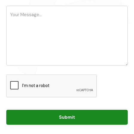
Submit