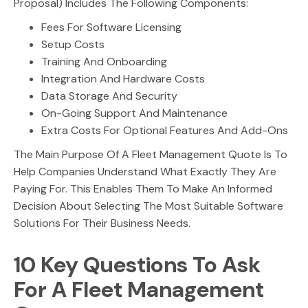
Proposal) Includes The Following Components:
Fees For Software Licensing
Setup Costs
Training And Onboarding
Integration And Hardware Costs
Data Storage And Security
On-Going Support And Maintenance
Extra Costs For Optional Features And Add-Ons
The Main Purpose Of A Fleet Management Quote Is To
Help Companies Understand What Exactly They Are
Paying For. This Enables Them To Make An Informed
Decision About Selecting The Most Suitable Software
Solutions For Their Business Needs.
10 Key Questions To Ask
For A Fleet Management