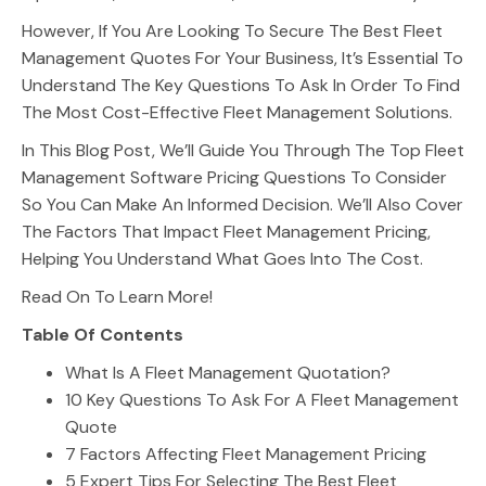
However, If You Are Looking To Secure The Best Fleet
Management Quotes For Your Business, It’s Essential To
Understand The Key Questions To Ask In Order To Find
The Most Cost-Effective Fleet Management Solutions.
In This Blog Post, We’ll Guide You Through The Top Fleet
Management Software Pricing Questions To Consider
So You Can Make An Informed Decision. We’ll Also Cover
The Factors That Impact Fleet Management Pricing,
Helping You Understand What Goes Into The Cost.
Read On To Learn More!
Table Of Contents
What Is A Fleet Management Quotation?
10 Key Questions To Ask For A Fleet Management
Quote
7 Factors Affecting Fleet Management Pricing
5 Expert Tips For Selecting The Best Fleet