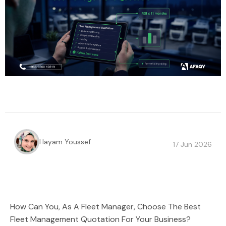
Hayam Youssef
17 Jun 2026
How Can You, As A Fleet Manager, Choose The Best
Fleet Management Quotation For Your Business?