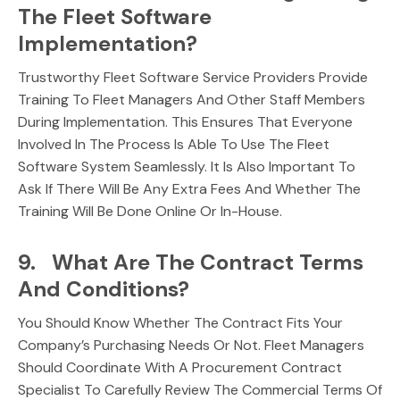
The Fleet Software
Implementation?
Trustworthy Fleet Software Service Providers Provide
Training To Fleet Managers And Other Staff Members
During Implementation. This Ensures That Everyone
Involved In The Process Is Able To Use The Fleet
Software System Seamlessly. It Is Also Important To
Ask If There Will Be Any Extra Fees And Whether The
Training Will Be Done Online Or In-House.
9. What Are The Contract Terms
And Conditions?
You Should Know Whether The Contract Fits Your
Company’s Purchasing Needs Or Not. Fleet Managers
Should Coordinate With A Procurement Contract
Specialist To Carefully Review The Commercial Terms Of