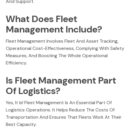
And Support.
What Does Fleet
Management Include?
Fleet Management Involves Fleet And Asset Tracking,
Operational Cost-Effectiveness, Complying With Safety
Measures, And Boosting The Whole Operational
Efficiency.
Is Fleet Management Part
Of Logistics?
Yes, It Is! Fleet Management Is An Essential Part Of
Logistics Operations. It Helps Reduce The Costs Of
Transportation And Ensures That Fleets Work At Their
Best Capacity.