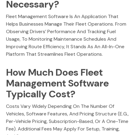
Necessary?
Fleet Management Software Is An Application That
Helps Businesses Manage Their Fleet Operations. From
Observing Drivers’ Performance And Tracking Fuel
Usage, To Monitoring Maintenance Schedules And
Improving Route Efficiency, It Stands As An All-In-One
Platform That Streamlines Fleet Operations.
How Much Does Fleet
Management Software
Typically Cost?
Costs Vary Widely Depending On The Number Of
Vehicles, Software Features, And Pricing Structure (e.g.,
Per-Vehicle Pricing, Subscription-Based, Or A One-Time
Fee). Additional Fees May Apply For Setup, Training,