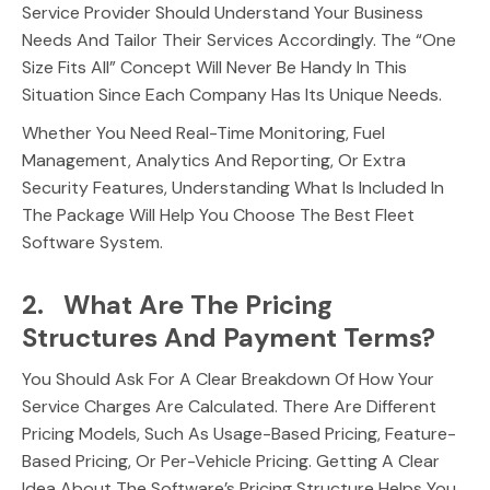
Service Provider Should Understand Your Business
Needs And Tailor Their Services Accordingly. The “One
Size Fits All” Concept Will Never Be Handy In This
Situation Since Each Company Has Its Unique Needs.
Whether You Need Real-Time Monitoring, Fuel
Management, Analytics And Reporting, Or Extra
Security Features, Understanding What Is Included In
The Package Will Help You Choose The Best Fleet
Software System.
2. What Are The Pricing
Structures And Payment Terms?
You Should Ask For A Clear Breakdown Of How Your
Service Charges Are Calculated. There Are Different
Pricing Models, Such As Usage-Based Pricing, Feature-
Based Pricing, Or Per-Vehicle Pricing. Getting A Clear
Idea About The Software’s Pricing Structure Helps You