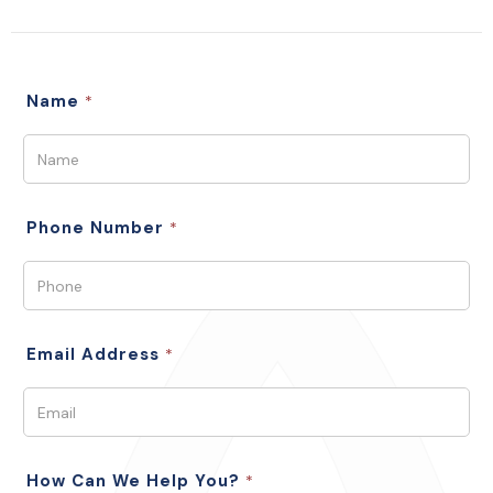
Name
*
Phone Number
*
Email Address
*
How Can We Help You?
*