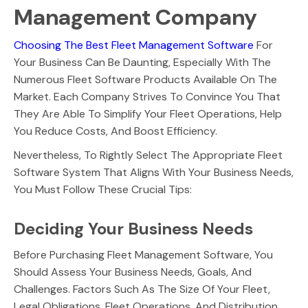
Management Company
Choosing The Best Fleet Management Software
For
Your Business Can Be Daunting, Especially With The
Numerous Fleet Software Products Available On The
Market. Each Company Strives To Convince You That
They Are Able To Simplify Your Fleet Operations, Help
You Reduce Costs, And Boost Efficiency.
Nevertheless, To Rightly Select The Appropriate Fleet
Software System That Aligns With Your Business Needs,
You Must Follow These Crucial Tips:
Deciding Your Business Needs
Before Purchasing Fleet Management Software, You
Should Assess Your Business Needs, Goals, And
Challenges. Factors Such As The Size Of Your Fleet,
Legal Obligations, Fleet Operations, And Distribution