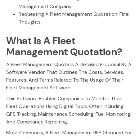
Management Company
Requesting A Fleet Management Quotation: Final
Thoughts
What Is A Fleet
Management Quotation?
A Fleet Management Quote Is A Detailed Proposal By A
Software Vendor That Outlines The Costs, Services,
Features, And Terms Related To The Usage Of Their
Fleet Management Software.
This Software Enables Companies To Monitor Their
Fleet Operations Using Digital Tools, Often Including
GPS Tracking, Maintenance Scheduling, Fuel Monitoring,
And Compliance Reporting.
Most Commonly, A Fleet Management RFP (Request For