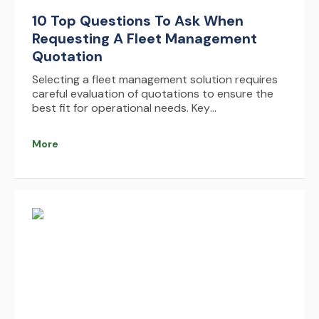
10 Top Questions To Ask When
Requesting A Fleet Management
Quotation
Selecting a fleet management solution requires
careful evaluation of quotations to ensure the
best fit for operational needs. Key
considerations include understanding pricing
structures, identifying hidden costs, assessing
More
system integrations, and evaluating usability,
scalability, and support services. By comparing
multiple options and focusing on long-term
value and ROI, businesses can make informed
decisions that enhance efficiency, reduce costs,
and optimize fleet performance.