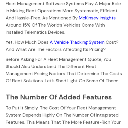
Fleet Management Software Systems Play A Major Role
In Making Fleet Operations More Systematic, Efficient,
And Hassle-Free. As Mentioned By
McKinsey Insights
,
Around 15% Of The World’s Vehicles Come With
Installed Telematics Devices.
Yet, How Much Does
A Vehicle Tracking System
Cost?
And What Are The Factors Affecting Its Pricing?
Before Asking For A Fleet Management Quote, You
Should Also Understand The Different Fleet
Management Pricing Factors That Determine The Costs
Of Fleet Solutions. Let’s Shed Light On Some Of Them:
The Number Of Added Features
To Put It Simply, The Cost Of Your Fleet Management
System Depends Highly On The Number Of Integrated
Features. This Means That The More Feature-Rich Your