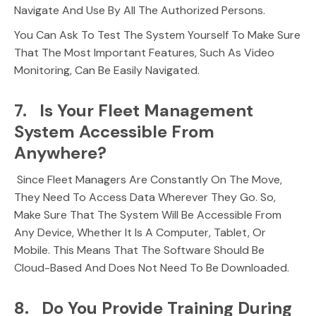
Navigate And Use By All The Authorized Persons.
You Can Ask To Test The System Yourself To Make Sure
That The Most Important Features, Such As Video
Monitoring, Can Be Easily Navigated.
7. Is Your Fleet Management
System Accessible From
Anywhere?
Since Fleet Managers Are Constantly On The Move,
They Need To Access Data Wherever They Go. So,
Make Sure That The System Will Be Accessible From
Any Device, Whether It Is A Computer, Tablet, Or
Mobile. This Means That The Software Should Be
Cloud-Based And Does Not Need To Be Downloaded.
8. Do You Provide Training During