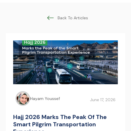
Back To Articles
Hayam Youssef
June 17, 2026
Hajj 2026 Marks The Peak Of The
Smart Pilgrim Transportation