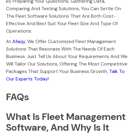
By Preparing Your Questions, Gathering Data,
Comparing And Testing Solutions, You Can Settle On
The Fleet Software Solutions That Are Both Cost-
Effective And Best Suit Your Fleet Size And Type Of
Operations.
At
Afaqy
, We Offer Customized Fleet Management
Solutions That Resonate With The Needs Of Each
Business. Just Tell Us About Your Requirements And We
Will Tailor Our Solutions, Offering The Most Competitive
Packages That Support Your Business Growth.
Talk To
Our Experts Today!
FAQs
What Is Fleet Management
Software, And Why Is It