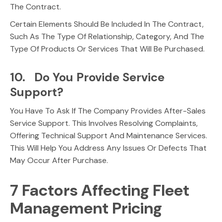
The Contract.
Certain Elements Should Be Included In The Contract,
Such As The Type Of Relationship, Category, And The
Type Of Products Or Services That Will Be Purchased.
10. Do You Provide Service
Support?
You Have To Ask If The Company Provides After-Sales
Service Support. This Involves Resolving Complaints,
Offering Technical Support And Maintenance Services.
This Will Help You Address Any Issues Or Defects That
May Occur After Purchase.
7 Factors Affecting Fleet
Management Pricing