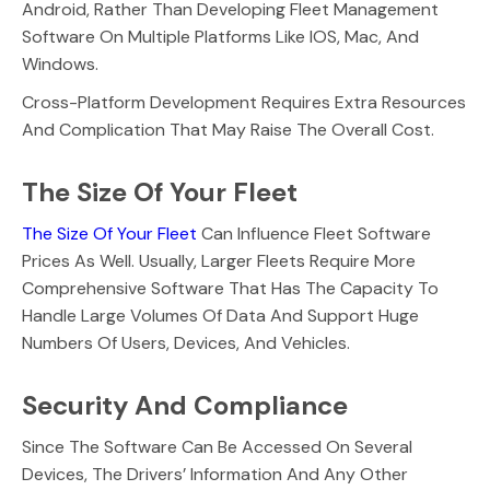
Android, Rather Than Developing Fleet Management
Software On Multiple Platforms Like IOS, Mac, And
Windows.
Cross-Platform Development Requires Extra Resources
And Complication That May Raise The Overall Cost.
The Size Of Your Fleet
The Size Of Your Fleet
Can Influence Fleet Software
Prices As Well. Usually, Larger Fleets Require More
Comprehensive Software That Has The Capacity To
Handle Large Volumes Of Data And Support Huge
Numbers Of Users, Devices, And Vehicles.
Security And Compliance
Since The Software Can Be Accessed On Several
Devices, The Drivers’ Information And Any Other