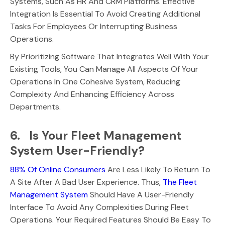
Systems, Such As HR And CRM Platforms. Effective
Integration Is Essential To Avoid Creating Additional
Tasks For Employees Or Interrupting Business
Operations.
By Prioritizing Software That Integrates Well With Your
Existing Tools, You Can Manage All Aspects Of Your
Operations In One Cohesive System, Reducing
Complexity And Enhancing Efficiency Across
Departments.
6. Is Your Fleet Management
System User-Friendly?
88% Of Online Consumers
Are Less Likely To Return To
A Site After A Bad User Experience. Thus,
The Fleet
Management System
Should Have A User-Friendly
Interface To Avoid Any Complexities During Fleet
Operations. Your Required Features Should Be Easy To