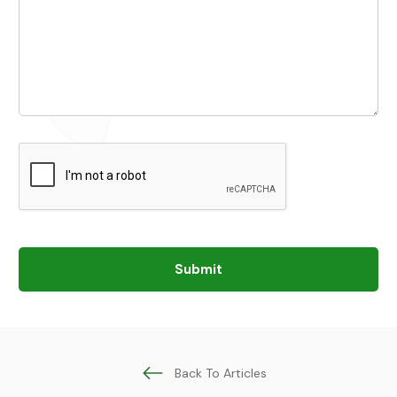
Submit
Back To Articles