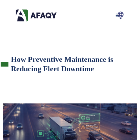
How Preventive Maintenance is
Reducing Fleet Downtime