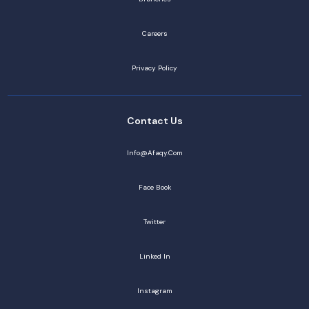
Careers
Privacy Policy
Contact Us
Info@afaqy.com
Face Book
Twitter
Linked In
Instagram