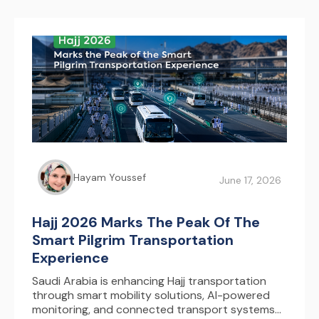
Hayam Youssef
June 17, 2026
Hajj 2026 Marks The Peak Of The
Smart Pilgrim Transportation
Experience
Saudi Arabia is enhancing Hajj transportation
through smart mobility solutions, AI-powered
monitoring, and connected transport systems