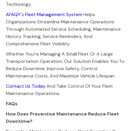
Technology.
AFAQY
's
Fleet Management System
Helps
Organizations Streamline Maintenance Operations
Through Automated Service Scheduling, Maintenance
History Tracking, Service Reminders, And
Comprehensive Fleet Visibility.
Whether You're Managing A Small Fleet Or A Large
Transportation Operation, Our Solution Enables You To
Reduce Downtime, Improve Safety, Control
Maintenance Costs, And Maximize Vehicle Lifespan.
Contact Us Today
And Take Control Of Your Fleet
Maintenance Operations.
FAQs
How Does Preventive Maintenance Reduce Fleet
Downtime?