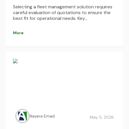
Selecting a fleet management solution requires
careful evaluation of quotations to ensure the
best fit for operational needs. Key
considerations include understanding pricing
structures, identifying hidden costs, assessing
More
system integrations, and evaluating usability,
scalability, and support services. By comparing
multiple options and focusing on long-term
value and ROI, businesses can make informed
decisions that enhance efficiency, reduce costs,
and optimize fleet performance.
Nayera Emad
May 5, 2026