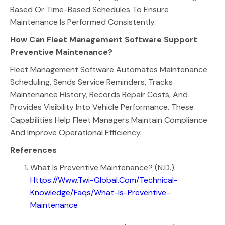
Based Or Time-Based Schedules To Ensure
Maintenance Is Performed Consistently.
How Can Fleet Management Software Support
Preventive Maintenance?
Fleet Management Software Automates Maintenance
Scheduling, Sends Service Reminders, Tracks
Maintenance History, Records Repair Costs, And
Provides Visibility Into Vehicle Performance. These
Capabilities Help Fleet Managers Maintain Compliance
And Improve Operational Efficiency.
References
What Is Preventive Maintenance? (n.d.).
Https://www.twi-Global.com/technical-
Knowledge/faqs/what-Is-Preventive-
Maintenance