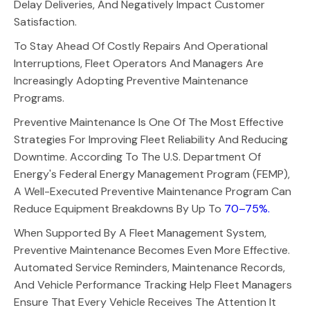
Delay Deliveries, And Negatively Impact Customer
Satisfaction.
To Stay Ahead Of Costly Repairs And Operational
Interruptions, Fleet Operators And Managers Are
Increasingly Adopting Preventive Maintenance
Programs.
Preventive Maintenance Is One Of The Most Effective
Strategies For Improving Fleet Reliability And Reducing
Downtime. According To The U.S. Department Of
Energy's Federal Energy Management Program (FEMP),
A Well-Executed Preventive Maintenance Program Can
Reduce Equipment Breakdowns By Up To
70–75%.
When Supported By A Fleet Management System,
Preventive Maintenance Becomes Even More Effective.
Automated Service Reminders, Maintenance Records,
And Vehicle Performance Tracking Help Fleet Managers
Ensure That Every Vehicle Receives The Attention It