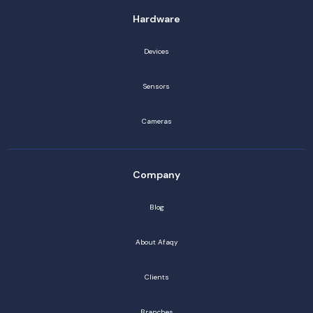
Hardware
Devices
Sensors
Cameras
Company
Blog
About Afaqy
Clients
Branches