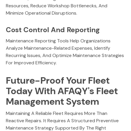
Resources, Reduce Workshop Bottlenecks, And
Minimize Operational Disruptions.
Cost Control And Reporting
Maintenance Reporting Tools Help Organizations
Analyze Maintenance-Related Expenses, Identify
Recurring Issues, And Optimize Maintenance Strategies
For Improved Efficiency.
Future-Proof Your Fleet
Today With AFAQY's Fleet
Management System
Maintaining A Reliable Fleet Requires More Than
Reactive Repairs. It Requires A Structured Preventive
Maintenance Strategy Supported By The Right