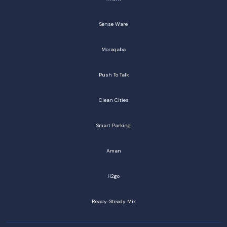
Sense Ware
Moraqaba
Push To Talk
Clean Cities
Smart Parking
Aman
H2go
Ready-Steady Mix