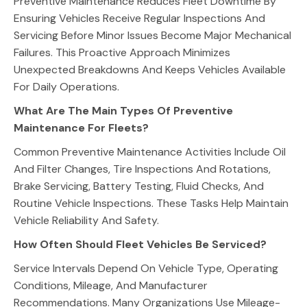
Preventive Maintenance Reduces Fleet Downtime By
Ensuring Vehicles Receive Regular Inspections And
Servicing Before Minor Issues Become Major Mechanical
Failures. This Proactive Approach Minimizes
Unexpected Breakdowns And Keeps Vehicles Available
For Daily Operations.
What Are The Main Types Of Preventive
Maintenance For Fleets?
Common Preventive Maintenance Activities Include Oil
And Filter Changes, Tire Inspections And Rotations,
Brake Servicing, Battery Testing, Fluid Checks, And
Routine Vehicle Inspections. These Tasks Help Maintain
Vehicle Reliability And Safety.
How Often Should Fleet Vehicles Be Serviced?
Service Intervals Depend On Vehicle Type, Operating
Conditions, Mileage, And Manufacturer
Recommendations. Many Organizations Use Mileage-