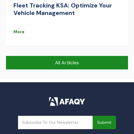
Fleet Tracking KSA: Optimize Your
Vehicle Management
More
All Artilcles