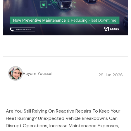
Hayam Youssef
29 Jun 2026
Are You Still Relying On Reactive Repairs To Keep Your
Fleet Running? Unexpected Vehicle Breakdowns Can
Disrupt Operations, Increase Maintenance Expenses,