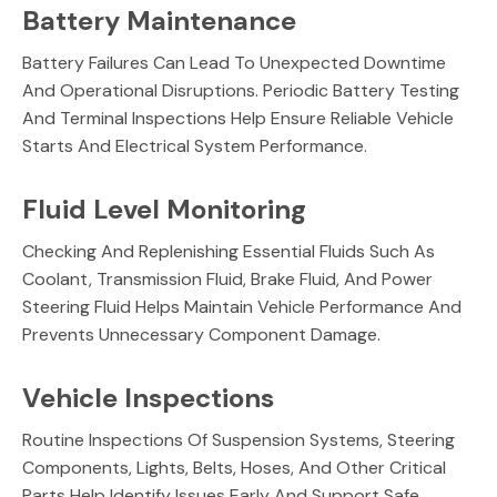
Battery Maintenance
Battery Failures Can Lead To Unexpected Downtime
And Operational Disruptions. Periodic Battery Testing
And Terminal Inspections Help Ensure Reliable Vehicle
Starts And Electrical System Performance.
Fluid Level Monitoring
Checking And Replenishing Essential Fluids Such As
Coolant, Transmission Fluid, Brake Fluid, And Power
Steering Fluid Helps Maintain Vehicle Performance And
Prevents Unnecessary Component Damage.
Vehicle Inspections
Routine Inspections Of Suspension Systems, Steering
Components, Lights, Belts, Hoses, And Other Critical
Parts Help Identify Issues Early And Support Safe