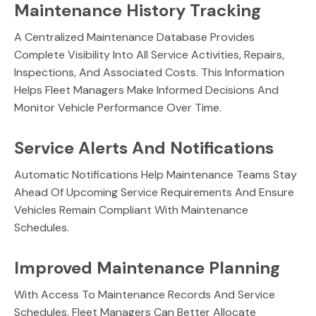
Maintenance History Tracking
A Centralized Maintenance Database Provides
Complete Visibility Into All Service Activities, Repairs,
Inspections, And Associated Costs. This Information
Helps Fleet Managers Make Informed Decisions And
Monitor Vehicle Performance Over Time.
Service Alerts And Notifications
Automatic Notifications Help Maintenance Teams Stay
Ahead Of Upcoming Service Requirements And Ensure
Vehicles Remain Compliant With Maintenance
Schedules.
Improved Maintenance Planning
With Access To Maintenance Records And Service
Schedules, Fleet Managers Can Better Allocate