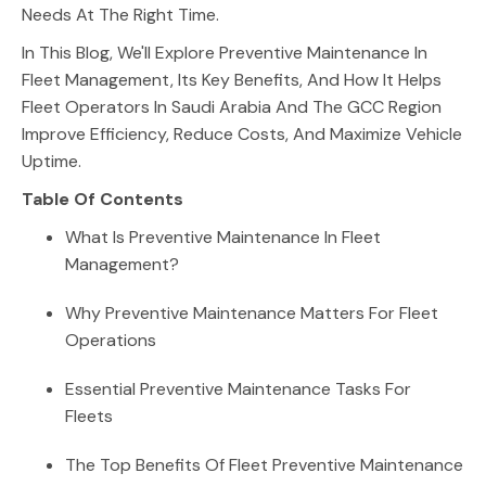
Needs At The Right Time.
In This Blog, We'll Explore Preventive Maintenance In
Fleet Management, Its Key Benefits, And How It Helps
Fleet Operators In Saudi Arabia And The GCC Region
Improve Efficiency, Reduce Costs, And Maximize Vehicle
Uptime.
Table Of Contents
What Is Preventive Maintenance In Fleet
Management?
Why Preventive Maintenance Matters For Fleet
Operations
Essential Preventive Maintenance Tasks For
Fleets
The Top Benefits Of Fleet Preventive Maintenance