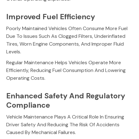
Improved Fuel Efficiency
Poorly Maintained Vehicles Often Consume More Fuel
Due To Issues Such As Clogged Filters, Underinflated
Tires, Worn Engine Components, And Improper Fluid
Levels.
Regular Maintenance Helps Vehicles Operate More
Efficiently, Reducing Fuel Consumption And Lowering
Operating Costs.
Enhanced Safety And Regulatory
Compliance
Vehicle Maintenance Plays A Critical Role In Ensuring
Driver Safety And Reducing The Risk Of Accidents
Caused By Mechanical Failures.