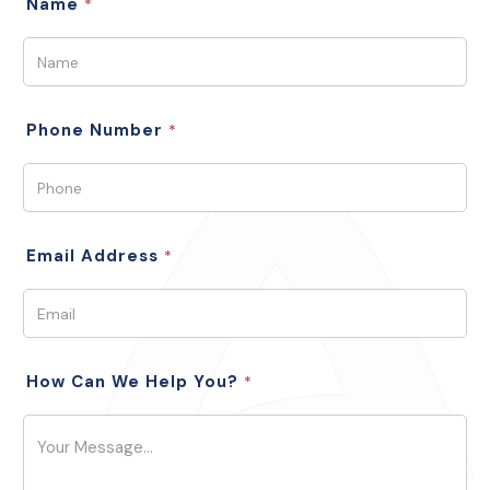
Name
*
Phone Number
*
Email Address
*
How Can We Help You?
*