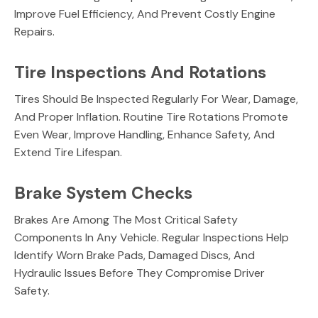
Improve Fuel Efficiency, And Prevent Costly Engine
Repairs.
Tire Inspections And Rotations
Tires Should Be Inspected Regularly For Wear, Damage,
And Proper Inflation. Routine Tire Rotations Promote
Even Wear, Improve Handling, Enhance Safety, And
Extend Tire Lifespan.
Brake System Checks
Brakes Are Among The Most Critical Safety
Components In Any Vehicle. Regular Inspections Help
Identify Worn Brake Pads, Damaged Discs, And
Hydraulic Issues Before They Compromise Driver
Safety.