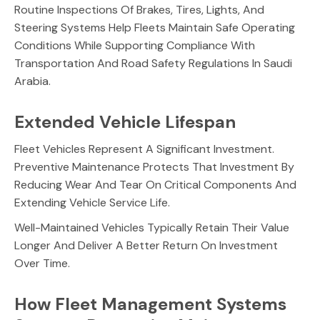
Routine Inspections Of Brakes, Tires, Lights, And
Steering Systems Help Fleets Maintain Safe Operating
Conditions While Supporting Compliance With
Transportation And Road Safety Regulations In Saudi
Arabia.
Extended Vehicle Lifespan
Fleet Vehicles Represent A Significant Investment.
Preventive Maintenance Protects That Investment By
Reducing Wear And Tear On Critical Components And
Extending Vehicle Service Life.
Well-Maintained Vehicles Typically Retain Their Value
Longer And Deliver A Better Return On Investment
Over Time.
How Fleet Management Systems