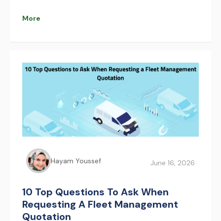
that improve safety, reduce congestion, and
optimize pilgrim movement. AFAQY supports this
More
transformation with real-time fleet management
and tracking technologies.
Hayam Youssef
June 16, 2026
10 Top Questions To Ask When
Requesting A Fleet Management
Quotation