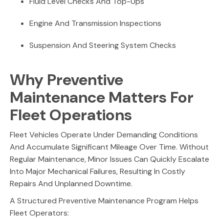
Fluid Level Checks And Top-Ups
Engine And Transmission Inspections
Suspension And Steering System Checks
Why Preventive
Maintenance Matters For
Fleet Operations
Fleet Vehicles Operate Under Demanding Conditions
And Accumulate Significant Mileage Over Time. Without
Regular Maintenance, Minor Issues Can Quickly Escalate
Into Major Mechanical Failures, Resulting In Costly
Repairs And Unplanned Downtime.
A Structured Preventive Maintenance Program Helps
Fleet Operators: