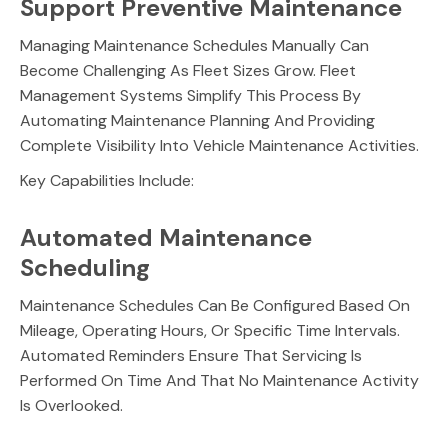
Support Preventive Maintenance
Managing Maintenance Schedules Manually Can
Become Challenging As Fleet Sizes Grow. Fleet
Management Systems Simplify This Process By
Automating Maintenance Planning And Providing
Complete Visibility Into Vehicle Maintenance Activities.
Key Capabilities Include:
Automated Maintenance
Scheduling
Maintenance Schedules Can Be Configured Based On
Mileage, Operating Hours, Or Specific Time Intervals.
Automated Reminders Ensure That Servicing Is
Performed On Time And That No Maintenance Activity
Is Overlooked.