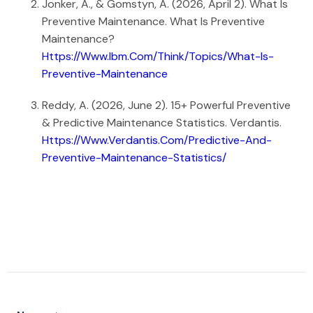
Jonker, A., & Gomstyn, A. (2026, April 2). What Is
Preventive Maintenance. What Is Preventive
Maintenance?
Https://www.ibm.com/think/topics/what-Is-
Preventive-Maintenance
Reddy, A. (2026, June 2). 15+ Powerful Preventive
& Predictive Maintenance Statistics. Verdantis.
Https://www.verdantis.com/predictive-And-
Preventive-Maintenance-Statistics/