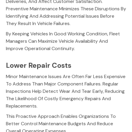
Deliveries, And Affect Customer Satisfaction.
Preventive Maintenance Minimizes These Disruptions By
Identifying And Addressing Potential Issues Before
They Result In Vehicle Failures.
By Keeping Vehicles In Good Working Condition, Fleet
Managers Can Maximize Vehicle Availability And
Improve Operational Continuity.
Lower Repair Costs
Minor Maintenance Issues Are Often Far Less Expensive
To Address Than Major Component Failures. Regular
Inspections Help Detect Wear And Tear Early, Reducing
The Likelihood Of Costly Emergency Repairs And
Replacements.
This Proactive Approach Enables Organizations To
Better Control Maintenance Budgets And Reduce
Overall Operating Expenses.