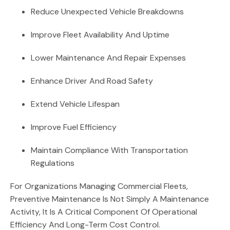
Reduce Unexpected Vehicle Breakdowns
Improve Fleet Availability And Uptime
Lower Maintenance And Repair Expenses
Enhance Driver And Road Safety
Extend Vehicle Lifespan
Improve Fuel Efficiency
Maintain Compliance With Transportation
Regulations
For Organizations Managing Commercial Fleets,
Preventive Maintenance Is Not Simply A Maintenance
Activity, It Is A Critical Component Of Operational
Efficiency And Long-Term Cost Control.