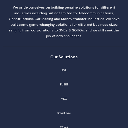
We pride ourselves on building genuine solutions for different
industries including but not limited to; Telecommunications,
Constructions, Car leasing and Money transfer industries. We have
built some game-changing solutions for different business sizes
ranging from corporations to SMEs & SOHOs, and we still seek the
joy of new challenges.
Our Solutions
AVL
FLEET
VDX
Smart Taxi
XRent