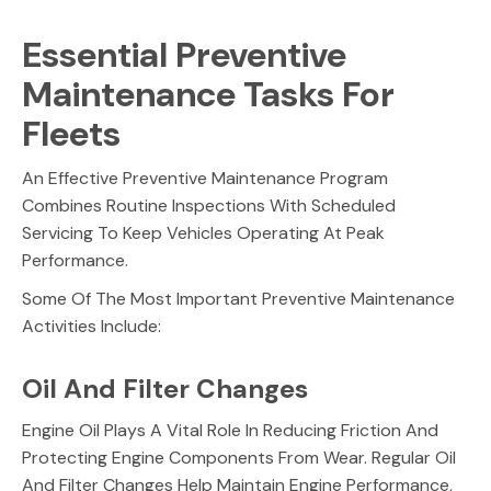
Essential Preventive
Maintenance Tasks For
Fleets
An Effective Preventive Maintenance Program
Combines Routine Inspections With Scheduled
Servicing To Keep Vehicles Operating At Peak
Performance.
Some Of The Most Important Preventive Maintenance
Activities Include:
Oil And Filter Changes
Engine Oil Plays A Vital Role In Reducing Friction And
Protecting Engine Components From Wear. Regular Oil
And Filter Changes Help Maintain Engine Performance,