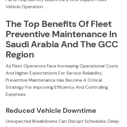
Vehicle Operation.
The Top Benefits Of Fleet
Preventive Maintenance In
Saudi Arabia And The GCC
Region
As Fleet Operators Face Increasing Operational Costs
And Higher Expectations For Service Reliability,
Preventive Maintenance Has Become A Critical
Strategy For Improving Efficiency And Controlling
Expenses.
Reduced Vehicle Downtime
Unexpected Breakdowns Can Disrupt Schedules, Delay