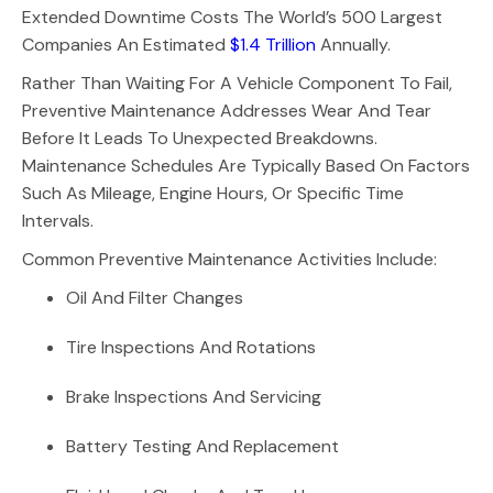
Extended Downtime Costs The World’s 500 Largest
Companies An Estimated
$1.4 Trillion
Annually.
Rather Than Waiting For A Vehicle Component To Fail,
Preventive Maintenance Addresses Wear And Tear
Before It Leads To Unexpected Breakdowns.
Maintenance Schedules Are Typically Based On Factors
Such As Mileage, Engine Hours, Or Specific Time
Intervals.
Common Preventive Maintenance Activities Include:
Oil And Filter Changes
Tire Inspections And Rotations
Brake Inspections And Servicing
Battery Testing And Replacement