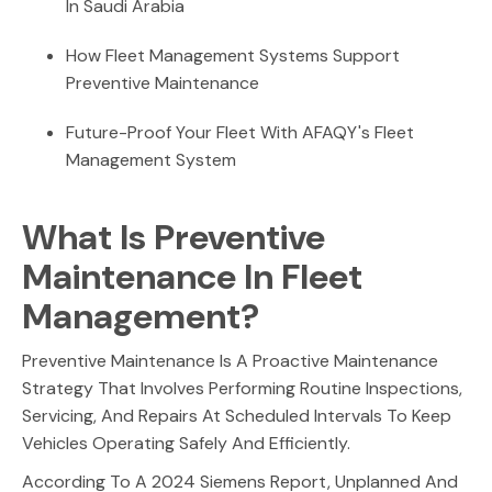
In Saudi Arabia
How Fleet Management Systems Support
Preventive Maintenance
Future-Proof Your Fleet With AFAQY's Fleet
Management System
What Is Preventive
Maintenance In Fleet
Management?
Preventive Maintenance Is A Proactive Maintenance
Strategy That Involves Performing Routine Inspections,
Servicing, And Repairs At Scheduled Intervals To Keep
Vehicles Operating Safely And Efficiently.
According To A 2024 Siemens Report, Unplanned And