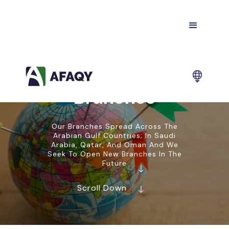
Branches
Our Branches Spread Across The
Arabian Gulf Countries; In Saudi
Arabia, Qatar, And Oman And We
Seek To Open New Branches In The
Future
Scroll Down