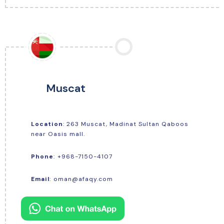
Muscat
Location
: 263 Muscat, Madinat Sultan Qaboos
near Oasis mall.
+968-7150-4107
Phone
:
Email
:
oman@afaqy.com