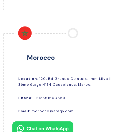
Morocco
Location
: 120, Bd Grande Ceinture, Imm Lilya Il
3éme étage N°34 Casablanca, Maroc.
+212661660659
Phone
:
Email
:
morocco@afaqy.com