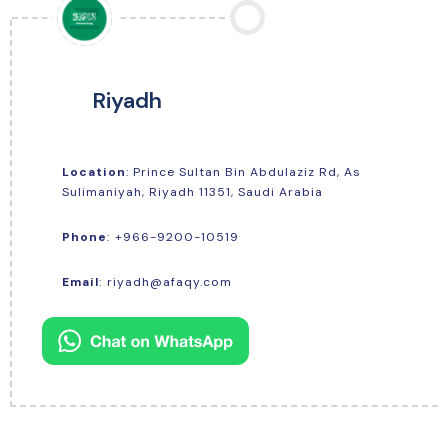
Riyadh
Location
: Prince Sultan Bin Abdulaziz Rd, As
Sulimaniyah, Riyadh 11351, Saudi Arabia
+966-9200-10519
Phone
:
Email
:
riyadh@afaqy.com