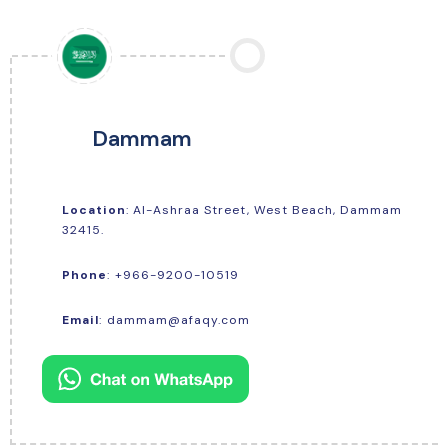
Dammam
Location
: Al-Ashraa Street, West Beach, Dammam
32415.
+966-9200-10519
Phone
:
Email
:
dammam@afaqy.com