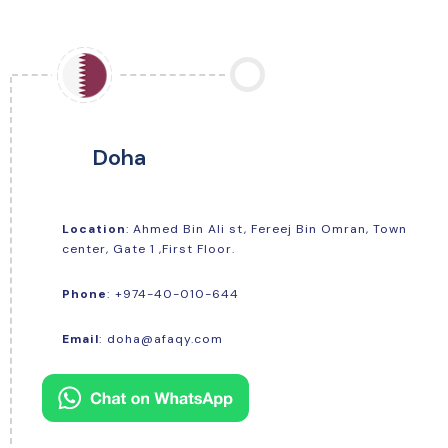
Doha
Location
: Ahmed Bin Ali st, Fereej Bin Omran, Town
center, Gate 1 ,First Floor.
+974-40-010-644
Phone
:
Email
:
doha@afaqy.com