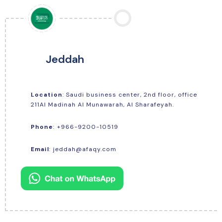
Jeddah
Location
: Saudi business center, 2nd floor, office
211Al Madinah Al Munawarah, Al Sharafeyah.
+966-9200-10519
Phone
:
Email
:
jeddah@afaqy.com