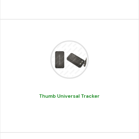
Thumb Universal Tracker