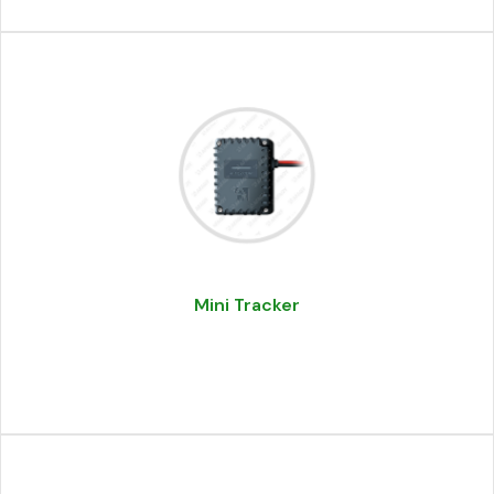
Mini Tracker