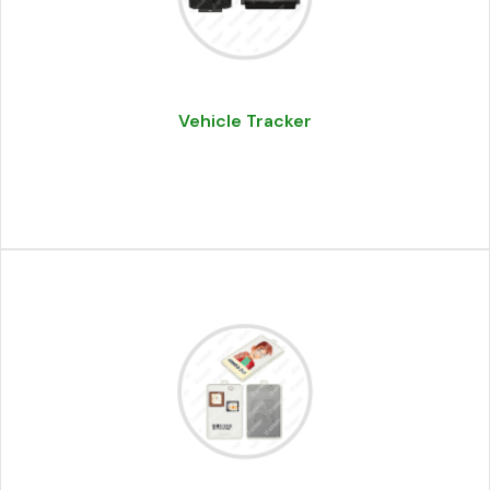
Vehicle Tracker