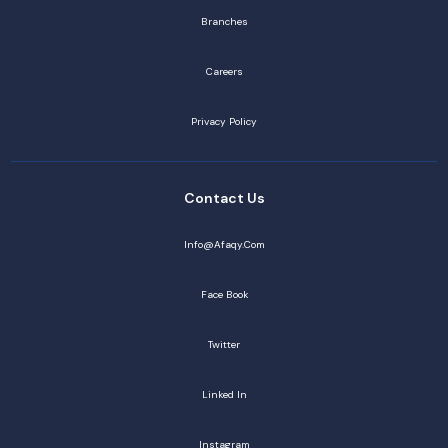
Branches
Careers
Privacy Policy
Contact Us
Info@afaqy.com
Face Book
Twitter
Linked In
Instagram