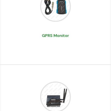
GPRS Monitor