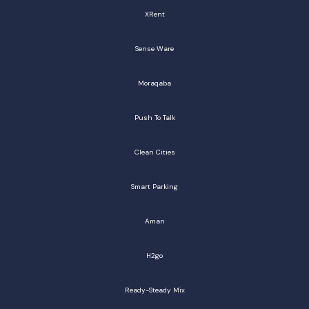
XRent
Sense Ware
Moraqaba
Push To Talk
Clean Cities
Smart Parking
Aman
H2go
Ready-Steady Mix