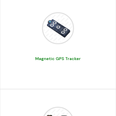
Magnetic GPS Tracker