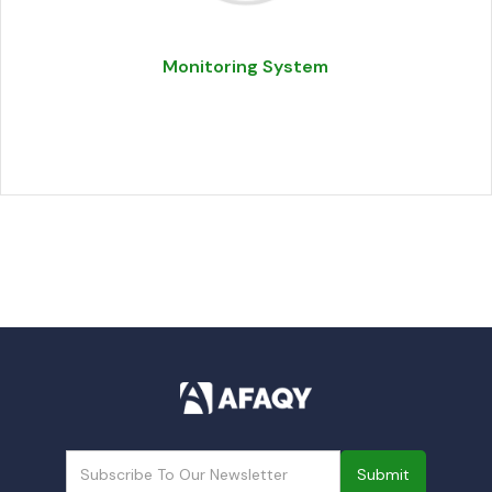
Monitoring System