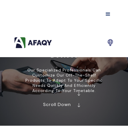
Devices
Our Specialized Professionals Can
Customize Our Off-The-Shelf
Products To Adapt To Your Specific
Needs Quickly And Efficiently
According To Your Timetable.
Scroll Down