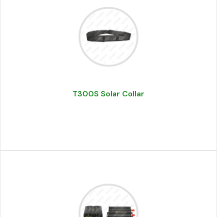
T300S Solar Collar