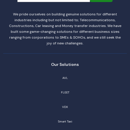
We pride ourselves on building genuine solutions for different
industries including but not limited to; Telecommunications,
Constructions, Car leasing and Money transfer industries. We have
built some game-changing solutions for different business sizes
ranging from corporations to SMEs & SOHOs, and we still seek the
joy of new challenges.
Our Solutions
AVL
FLEET
VDX
Smart Taxi