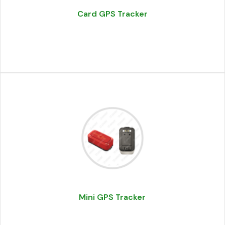
Card GPS Tracker
Mini GPS Tracker