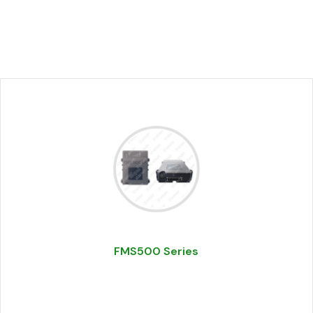
FMS500 Series