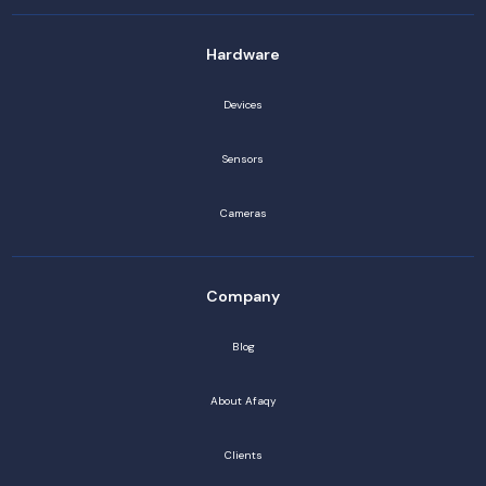
Hardware
Devices
Sensors
Cameras
Company
Blog
About Afaqy
Clients