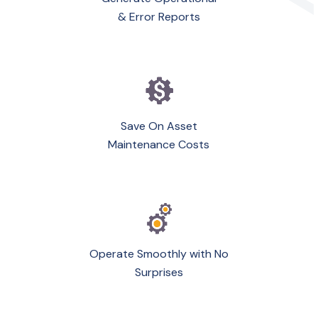
& Error Reports
Save On Asset
Maintenance Costs
Operate Smoothly with No
Surprises