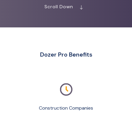
Scroll Down
Dozer Pro Benefits
Construction Companies