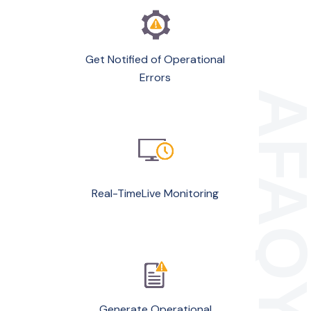
Get Notified of Operational
Errors
Real-TimeLive Monitoring
Generate Operational