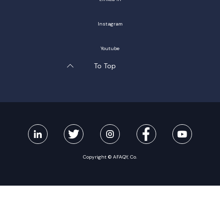
Instagram
Youtube
To Top
Copyright © AFAQY, Co.