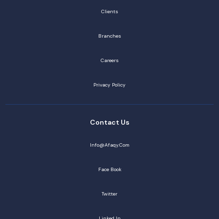
Clients
Branches
Careers
Privacy Policy
Contact Us
Info@afaqy.com
Face Book
Twitter
Linked In