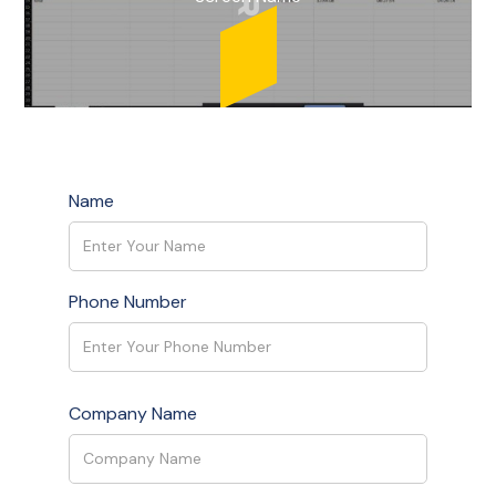
Name
Phone Number
Company Name