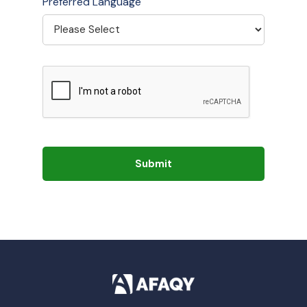
Preferred Language
Submit