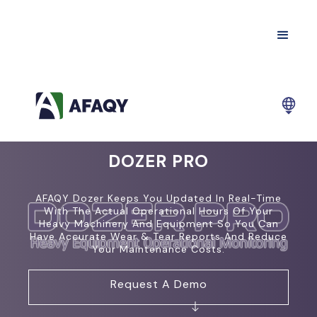
DOZER PRO
AFAQY Dozer Keeps You Updated In Real-Time
With The Actual Operational Hours Of Your
Heavy Machinery And Equipment So You Can
Have Accurate Wear & Tear Reports And Reduce
Your Maintenance Costs.
Request A Demo