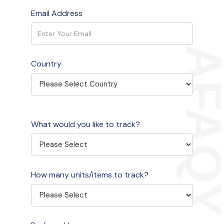
Email Address
Country
What would you like to track?
How many units/items to track?