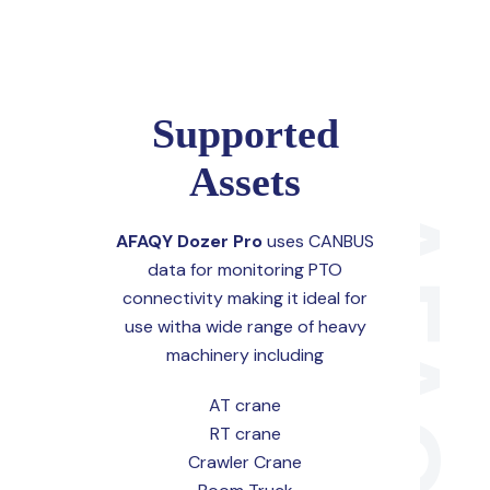
Supported
Assets
AFAQY Dozer Pro
uses CANBUS
data for monitoring PTO
connectivity making it ideal for
use witha wide range of heavy
machinery including
AT crane
RT crane
Crawler Crane