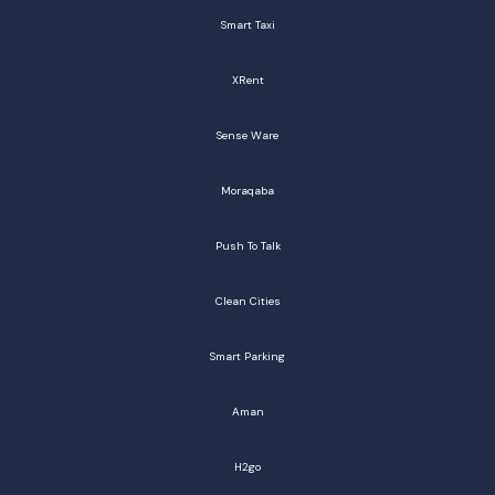
Smart Taxi
XRent
Sense Ware
Moraqaba
Push To Talk
Clean Cities
Smart Parking
Aman
H2go