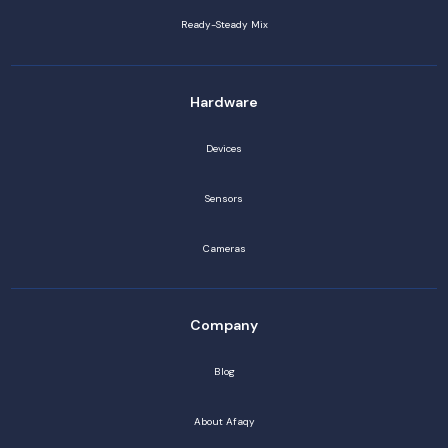
Ready-Steady Mix
Hardware
Devices
Sensors
Cameras
Company
Blog
About Afaqy