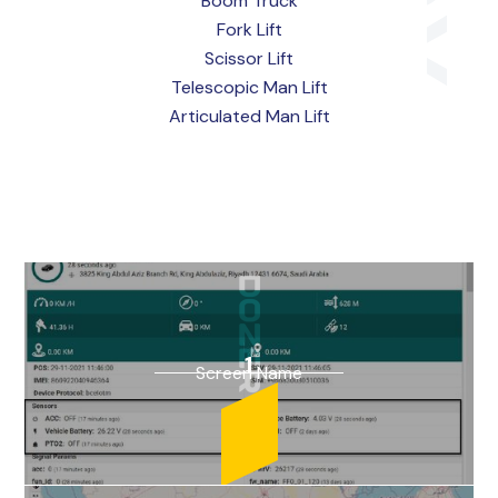
Boom Truck
Fork Lift
Scissor Lift
Telescopic Man Lift
Articulated Man Lift
1
Screen Name