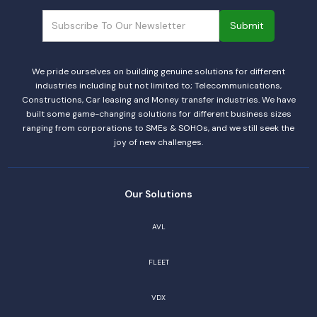
We pride ourselves on building genuine solutions for different
industries including but not limited to; Telecommunications,
Constructions, Car leasing and Money transfer industries. We have
built some game-changing solutions for different business sizes
ranging from corporations to SMEs & SOHOs, and we still seek the
joy of new challenges.
Our Solutions
AVL
FLEET
VDX