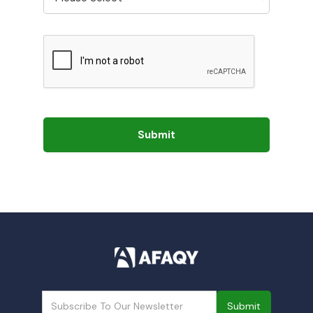
Submit