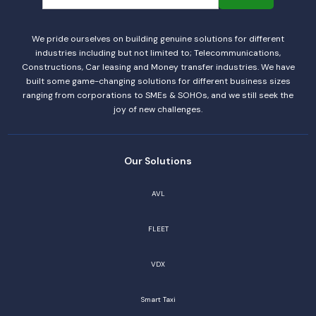
We pride ourselves on building genuine solutions for different
industries including but not limited to; Telecommunications,
Constructions, Car leasing and Money transfer industries. We have
built some game-changing solutions for different business sizes
ranging from corporations to SMEs & SOHOs, and we still seek the
joy of new challenges.
Our Solutions
AVL
FLEET
VDX
Smart Taxi