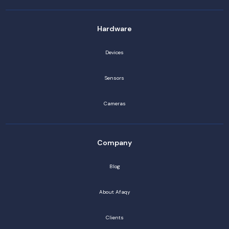
Hardware
Devices
Sensors
Cameras
Company
Blog
About Afaqy
Clients