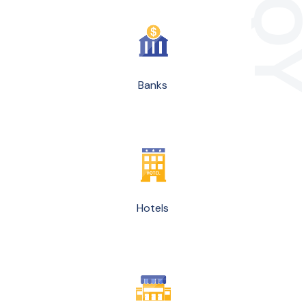
Banks
Hotels