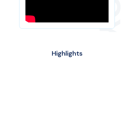
Highlights