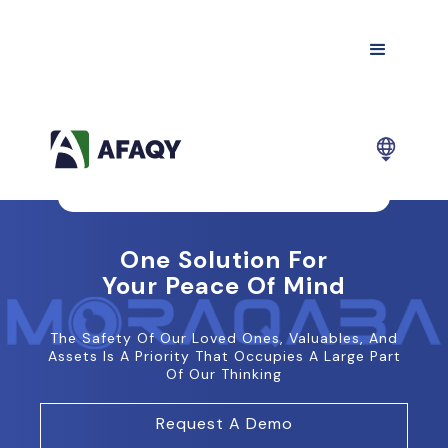
One Solution For
Your Peace Of Mind
The Safety Of Our Loved Ones, Valuables, And
Assets Is A Priority That Occupies A Large Part
Of Our Thinking
Request A Demo