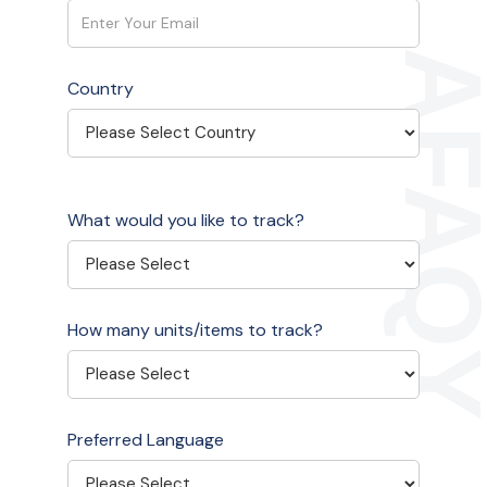
Country
What would you like to track?
How many units/items to track?
Preferred Language