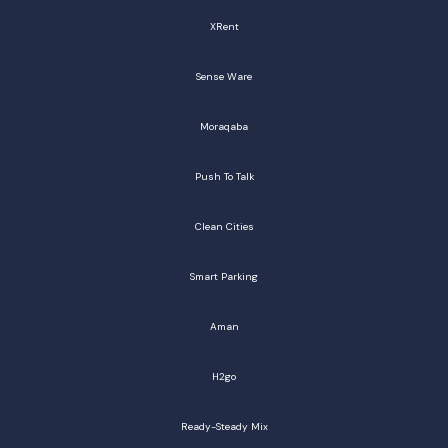
XRent
Sense Ware
Moraqaba
Push To Talk
Clean Cities
Smart Parking
Aman
H2go
Ready-Steady Mix