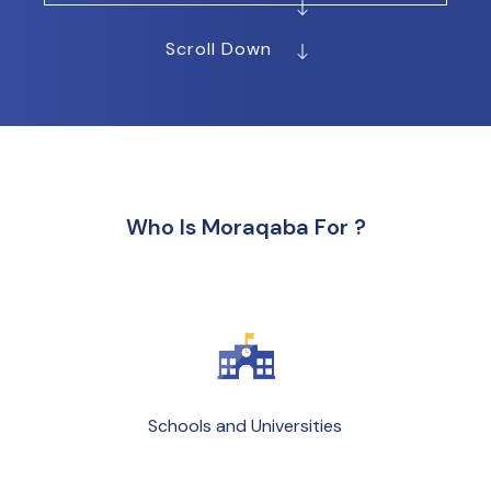
Scroll Down
Who Is Moraqaba For ?
Schools and Universities