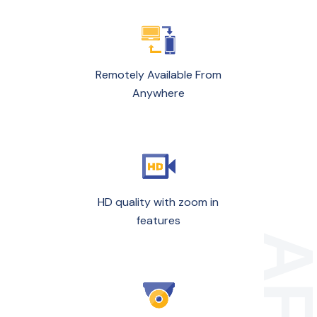
Remotely Available From
Anywhere
HD quality with zoom in
features