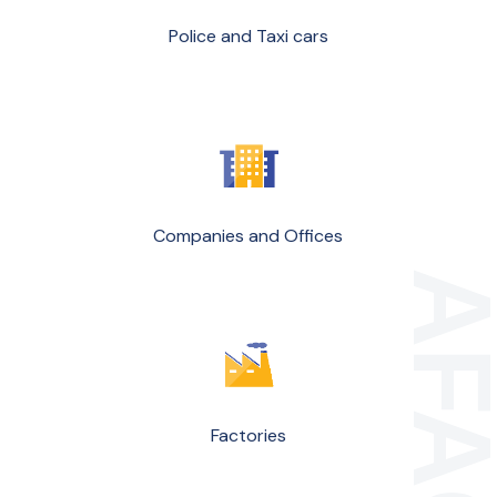
Police and Taxi cars
Companies and Offices
Factories