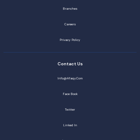
Branches
Careers
Privacy Policy
Contact Us
Info@afaqy.com
Face Book
Twitter
Linked In