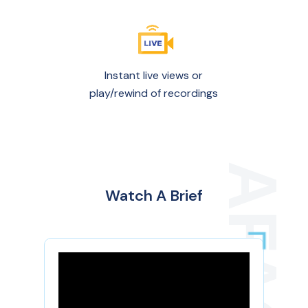
Instant live views or
play/rewind of recordings
Watch A Brief