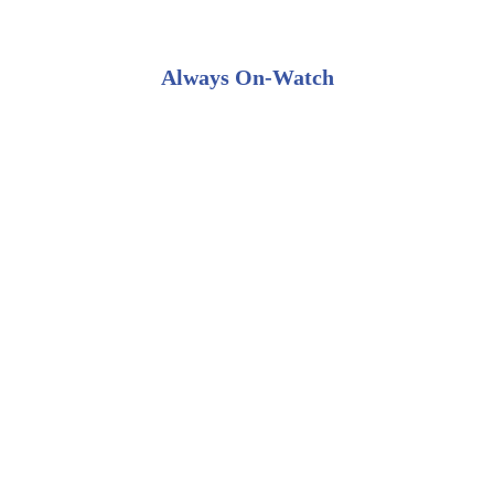
Always On-Watch