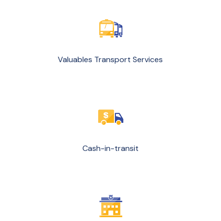
Valuables Transport Services
Cash-in-transit