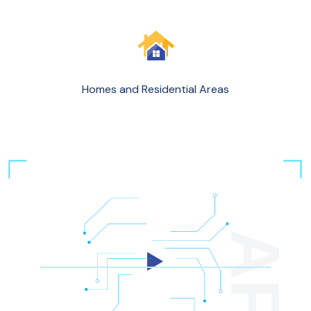
Homes and Residential Areas