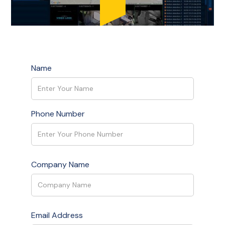
Name
Phone Number
Company Name
Email Address