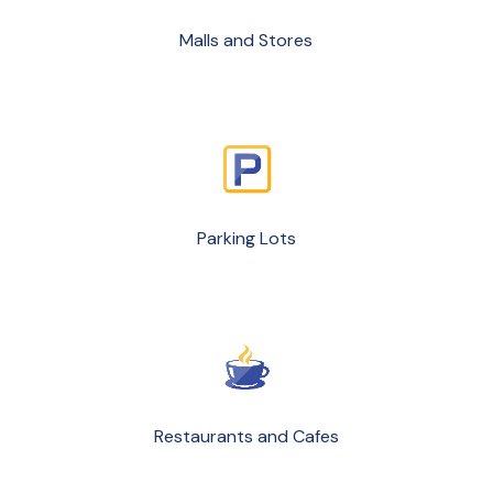
Malls and Stores
Parking Lots
Restaurants and Cafes