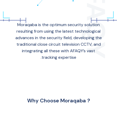
Moraqaba is the optimum security solution
resulting from using the latest technological
advances in the security field, developing the
traditional close circuit television CCTV, and
integrating all these with AFAQY’s vast
tracking expertise.
Why Choose Moraqaba ?