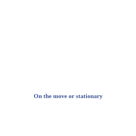
On the move or stationary