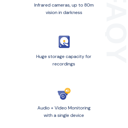
Infrared cameras, up to 80m
vision in darkness
Huge storage capacity for
recordings
Audio + Video Monitoring
with a single device