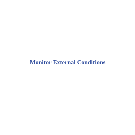
Monitor External Conditions