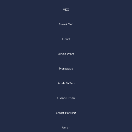
VDX
Smart Taxi
XRent
Sense Ware
Moraqaba
Push To Talk
Clean Cities
Smart Parking
Aman