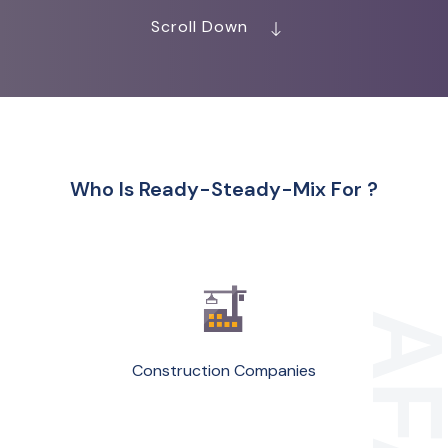
Scroll Down
Who Is Ready-Steady-Mix For ?
Construction Companies