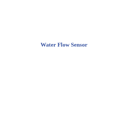
Water Flow Sensor