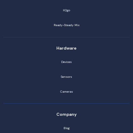
H2go
Ready-Steady Mix
Hardware
Devices
Sensors
Cameras
Company
Blog