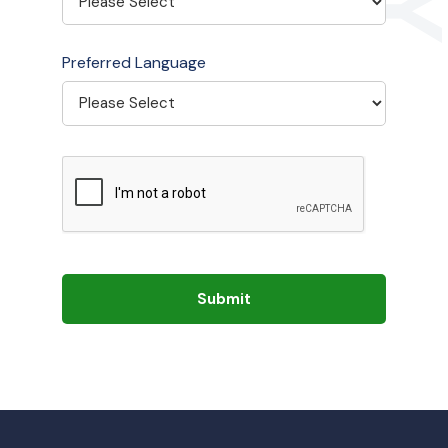
Preferred Language
Submit