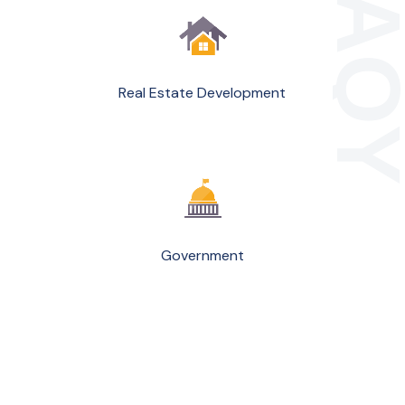
Real Estate Development
Government