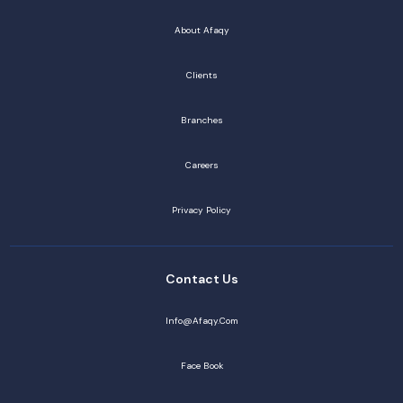
About Afaqy
Clients
Branches
Careers
Privacy Policy
Contact Us
Info@afaqy.com
Face Book