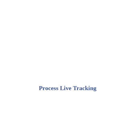
Process Live Tracking