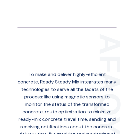
To make and deliver highly-efficient
concrete, Ready Steady Mix integrates many
technologies to serve all the facets of the
process: like using magnetic sensors to
monitor the status of the transformed
concrete, route optimization to minimize
ready-mix concrete travel time, sending and
receiving notifications about the concrete