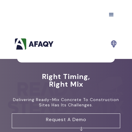
Right Timing,
Right Mix
Delivering Ready-Mix Concrete To Construction
Sites Has Its Challenges.
Request A Demo