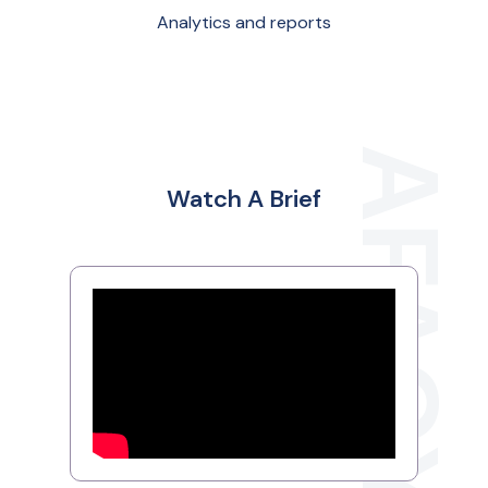
Analytics and reports
Watch A Brief