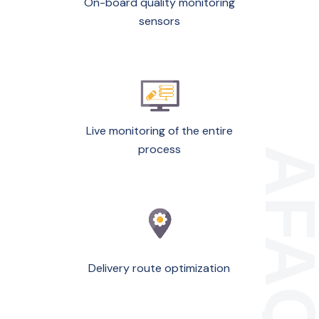
On-board quality monitoring
sensors
Live monitoring of the entire
process
Delivery route optimization