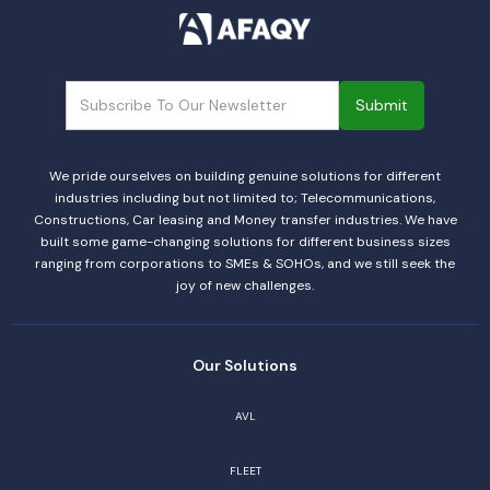
We pride ourselves on building genuine solutions for different
industries including but not limited to; Telecommunications,
Constructions, Car leasing and Money transfer industries. We have
built some game-changing solutions for different business sizes
ranging from corporations to SMEs & SOHOs, and we still seek the
joy of new challenges.
Our Solutions
AVL
FLEET