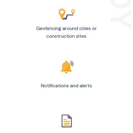
Geofencing around cities or
construction sites
Notifications and alerts