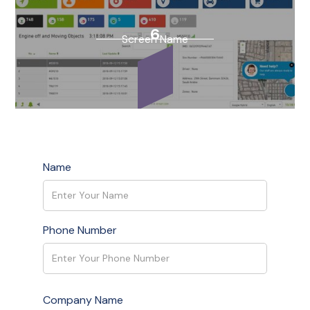
1
6
Screen Name
Screen Name
Name
1
Screen Name
Phone Number
Company Name