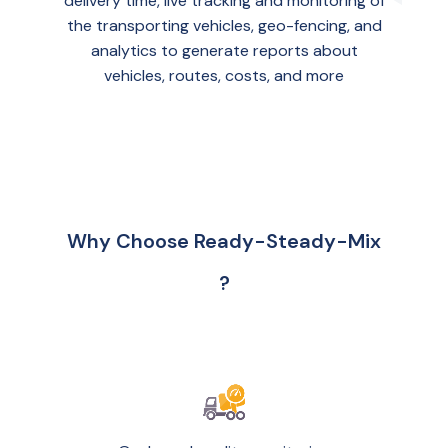
delivery time, live tracking and monitoring of
the transporting vehicles, geo-fencing, and
analytics to generate reports about
vehicles, routes, costs, and more
Why Choose Ready-Steady-Mix
?