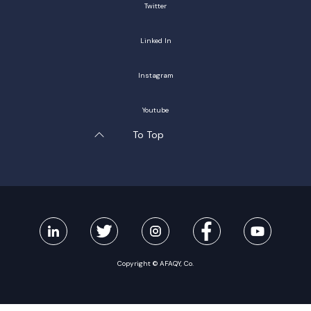
Twitter
Linked In
Instagram
Youtube
To Top
Copyright © AFAQY, Co.