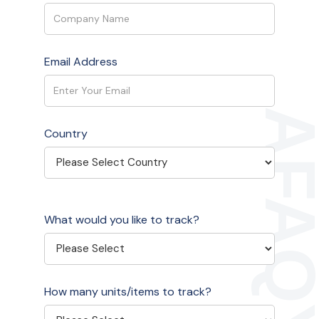
Email Address
Country
What would you like to track?
How many units/items to track?