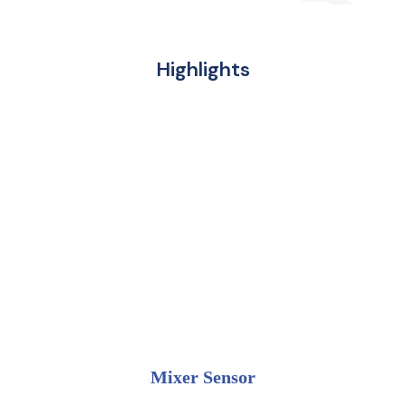
Highlights
Mixer Sensor