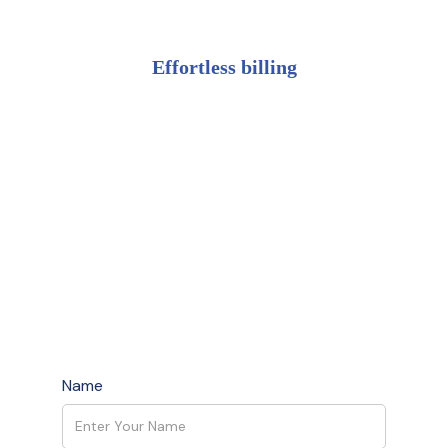
Effortless billing
Name