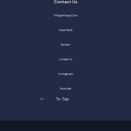
Contact Us
Info@afaqy.com
Face Book
Twitter
Linked In
Instagram
Youtube
To Top