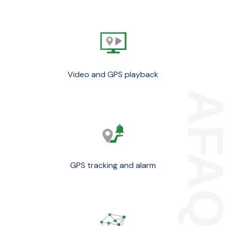
Video and GPS playback
GPS tracking and alarm