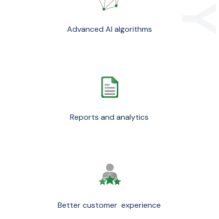
Advanced AI algorithms
Reports and analytics
Better customer experience