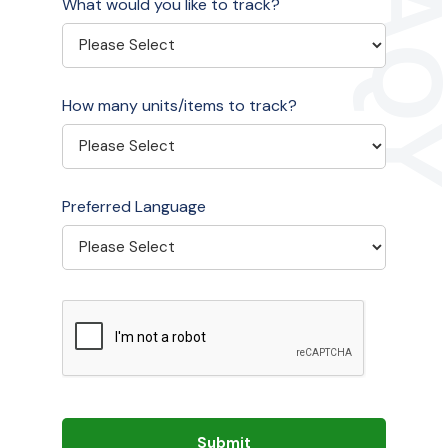
What would you like to track?
How many units/items to track?
Preferred Language
Submit