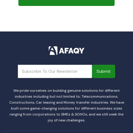
We pride ourselves on building genuine solutions for different
industries including but not limited to; Telecommunications,
Constructions, Car leasing and Money transfer industries. We have
built some game-changing solutions for different business sizes
ranging from corporations to SMEs & SOHOs, and we still seek the
joy of new challenges.