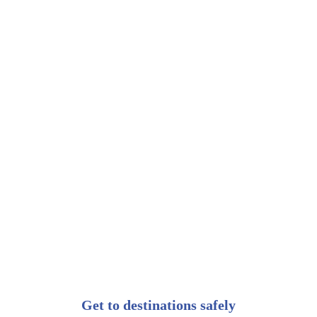
Get to destinations safely