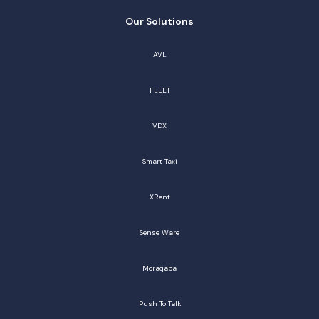
Our Solutions
AVL
FLEET
VDX
Smart Taxi
XRent
Sense Ware
Moraqaba
Push To Talk