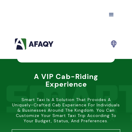
A VIP Cab-Riding
Experience
Smart Taxi Is A Solution That Provides A
Uniquely-Crafted Cab Experience For Individuals
& Businesses Around The Kingdom. You Can
Customize Your Smart Taxi Trip According To
Your Budget, Status, And Preferences.