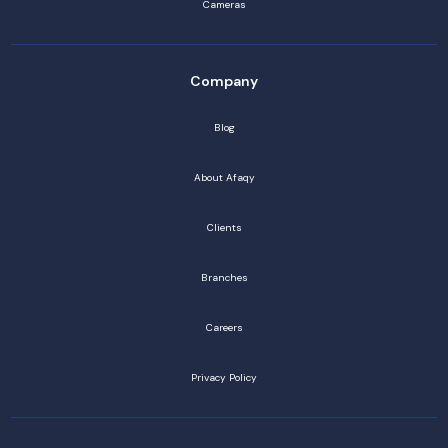
Cameras
Company
Blog
About Afaqy
Clients
Branches
Careers
Privacy Policy