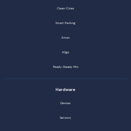
Clean Cities
Smart Parking
Aman
H2go
Ready-Steady Mix
Hardware
Devices
Sensors