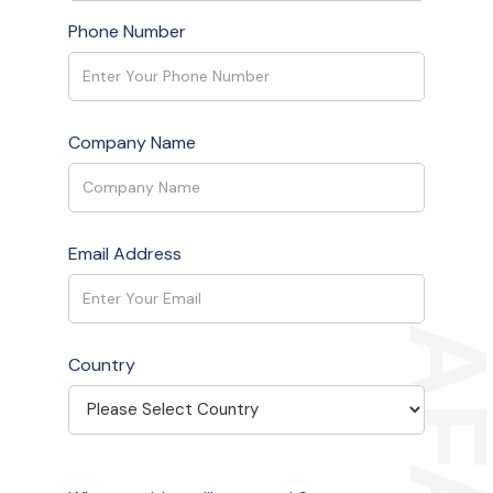
Phone Number
Company Name
Email Address
Country