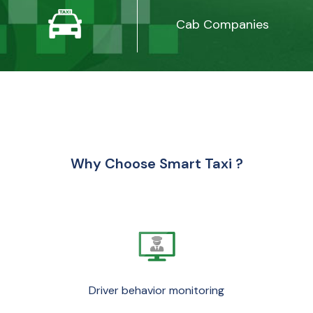
Cab Companies
Why Choose Smart Taxi ?
Driver behavior monitoring