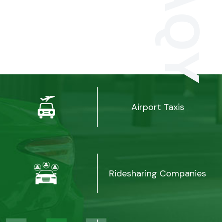
Airport Taxis
Ridesharing Companies