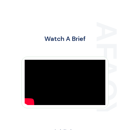
Watch A Brief