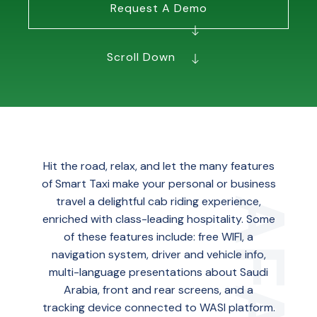
Request A Demo
Scroll Down
Hit the road, relax, and let the many features
of Smart Taxi make your personal or business
travel a delightful cab riding experience,
enriched with class-leading hospitality. Some
of these features include: free WIFI, a
navigation system, driver and vehicle info,
multi-language presentations about Saudi
Arabia, front and rear screens, and a
tracking device connected to WASl platform.