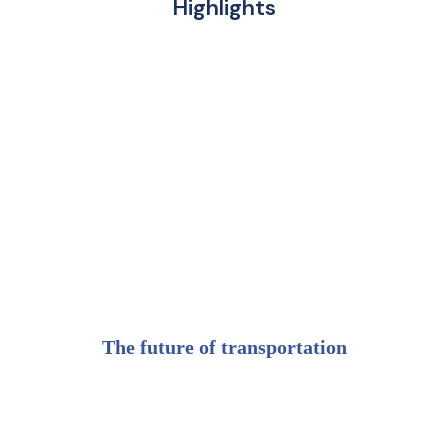
Highlights
The future of transportation