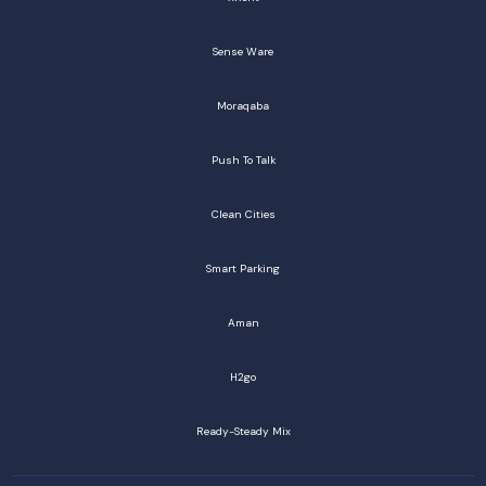
Sense Ware
Moraqaba
Push To Talk
Clean Cities
Smart Parking
Aman
H2go
Ready-Steady Mix