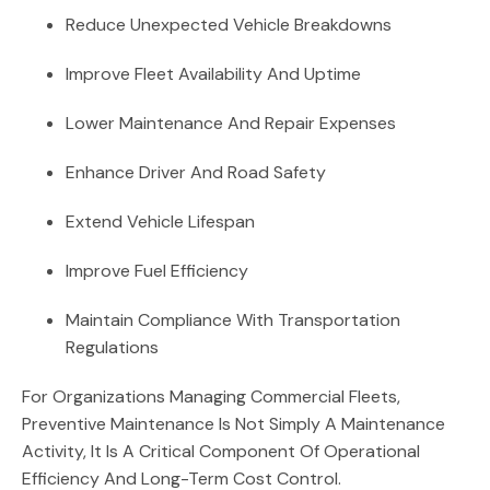
Reduce Unexpected Vehicle Breakdowns
Improve Fleet Availability And Uptime
Lower Maintenance And Repair Expenses
Enhance Driver And Road Safety
Extend Vehicle Lifespan
Improve Fuel Efficiency
Maintain Compliance With Transportation
Regulations
For Organizations Managing Commercial Fleets,
Preventive Maintenance Is Not Simply A Maintenance
Activity, It Is A Critical Component Of Operational
Efficiency And Long-Term Cost Control.