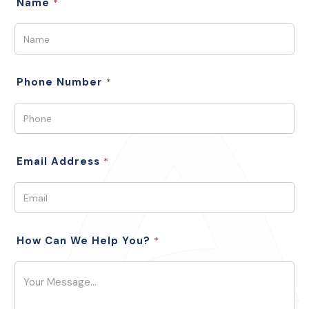
Name
*
Phone Number
*
Email Address
*
How Can We Help You?
*