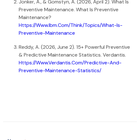
Jonker, A., & Gomstyn, A. (2026, April 2). What Is
Preventive Maintenance. What Is Preventive
Maintenance?
Https://www.ibm.com/think/topics/what-Is-
Preventive-Maintenance
Reddy, A. (2026, June 2). 15+ Powerful Preventive
& Predictive Maintenance Statistics. Verdantis.
Https://www.verdantis.com/predictive-And-
Preventive-Maintenance-Statistics/