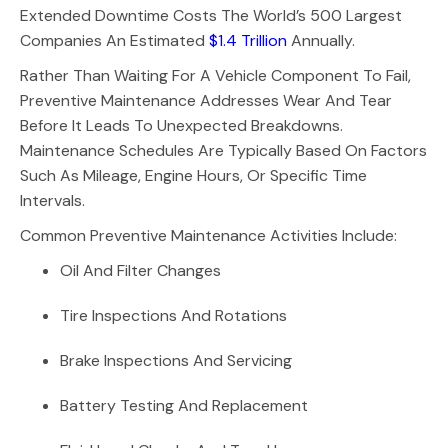
Extended Downtime Costs The World’s 500 Largest
Companies An Estimated
$1.4 Trillion
Annually.
Rather Than Waiting For A Vehicle Component To Fail,
Preventive Maintenance Addresses Wear And Tear
Before It Leads To Unexpected Breakdowns.
Maintenance Schedules Are Typically Based On Factors
Such As Mileage, Engine Hours, Or Specific Time
Intervals.
Common Preventive Maintenance Activities Include:
Oil And Filter Changes
Tire Inspections And Rotations
Brake Inspections And Servicing
Battery Testing And Replacement