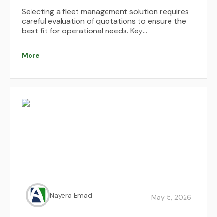
Selecting a fleet management solution requires
careful evaluation of quotations to ensure the
best fit for operational needs. Key
considerations include understanding pricing
structures, identifying hidden costs, assessing
More
system integrations, and evaluating usability,
scalability, and support services. By comparing
multiple options and focusing on long-term
value and ROI, businesses can make informed
decisions that enhance efficiency, reduce costs,
and optimize fleet performance.
Nayera Emad
May 5, 2026