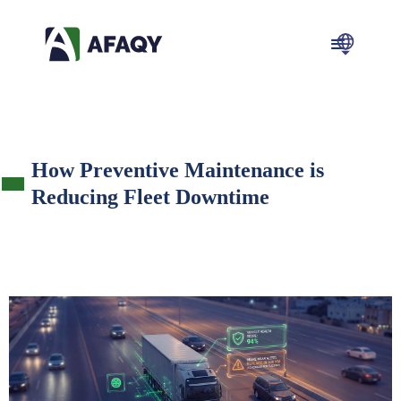
How Preventive Maintenance is
Reducing Fleet Downtime