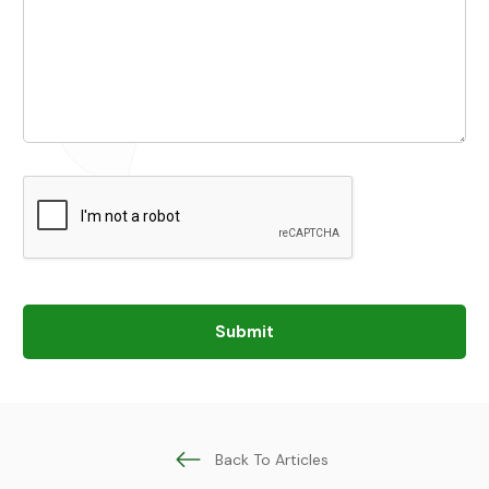
Submit
Back To Articles