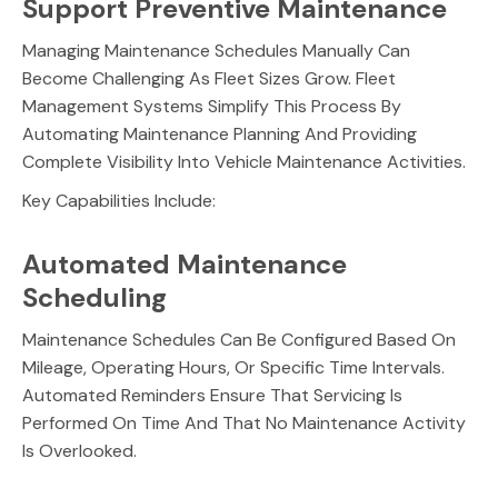
Support Preventive Maintenance
Managing Maintenance Schedules Manually Can
Become Challenging As Fleet Sizes Grow. Fleet
Management Systems Simplify This Process By
Automating Maintenance Planning And Providing
Complete Visibility Into Vehicle Maintenance Activities.
Key Capabilities Include:
Automated Maintenance
Scheduling
Maintenance Schedules Can Be Configured Based On
Mileage, Operating Hours, Or Specific Time Intervals.
Automated Reminders Ensure That Servicing Is
Performed On Time And That No Maintenance Activity
Is Overlooked.