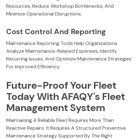
Resources, Reduce Workshop Bottlenecks, And
Minimize Operational Disruptions.
Cost Control And Reporting
Maintenance Reporting Tools Help Organizations
Analyze Maintenance-Related Expenses, Identify
Recurring Issues, And Optimize Maintenance Strategies
For Improved Efficiency.
Future-Proof Your Fleet
Today With AFAQY's Fleet
Management System
Maintaining A Reliable Fleet Requires More Than
Reactive Repairs. It Requires A Structured Preventive
Maintenance Strategy Supported By The Right