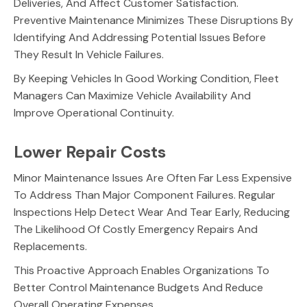
Deliveries, And Affect Customer Satisfaction.
Preventive Maintenance Minimizes These Disruptions By
Identifying And Addressing Potential Issues Before
They Result In Vehicle Failures.
By Keeping Vehicles In Good Working Condition, Fleet
Managers Can Maximize Vehicle Availability And
Improve Operational Continuity.
Lower Repair Costs
Minor Maintenance Issues Are Often Far Less Expensive
To Address Than Major Component Failures. Regular
Inspections Help Detect Wear And Tear Early, Reducing
The Likelihood Of Costly Emergency Repairs And
Replacements.
This Proactive Approach Enables Organizations To
Better Control Maintenance Budgets And Reduce
Overall Operating Expenses.