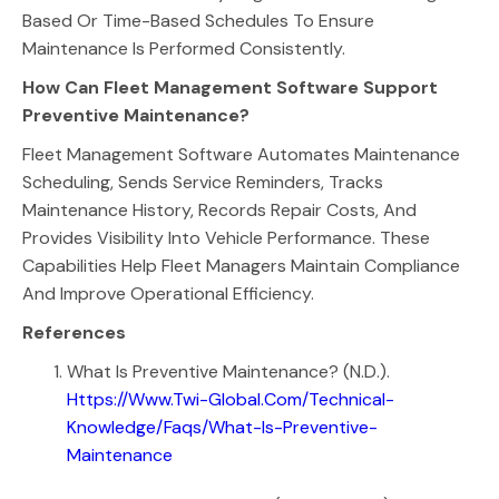
Based Or Time-Based Schedules To Ensure
Maintenance Is Performed Consistently.
How Can Fleet Management Software Support
Preventive Maintenance?
Fleet Management Software Automates Maintenance
Scheduling, Sends Service Reminders, Tracks
Maintenance History, Records Repair Costs, And
Provides Visibility Into Vehicle Performance. These
Capabilities Help Fleet Managers Maintain Compliance
And Improve Operational Efficiency.
References
What Is Preventive Maintenance? (n.d.).
Https://www.twi-Global.com/technical-
Knowledge/faqs/what-Is-Preventive-
Maintenance