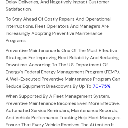
Delay Deliveries, And Negatively Impact Customer
Satisfaction.
To Stay Ahead Of Costly Repairs And Operational
Interruptions, Fleet Operators And Managers Are
Increasingly Adopting Preventive Maintenance
Programs.
Preventive Maintenance Is One Of The Most Effective
Strategies For Improving Fleet Reliability And Reducing
Downtime. According To The U.S. Department Of
Energy's Federal Energy Management Program (FEMP),
A Well-Executed Preventive Maintenance Program Can
Reduce Equipment Breakdowns By Up To
70–75%.
When Supported By A Fleet Management System,
Preventive Maintenance Becomes Even More Effective.
Automated Service Reminders, Maintenance Records,
And Vehicle Performance Tracking Help Fleet Managers
Ensure That Every Vehicle Receives The Attention It