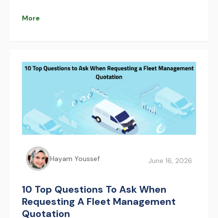
that improve safety, reduce congestion, and
optimize pilgrim movement. AFAQY supports this
More
transformation with real-time fleet management
and tracking technologies.
Hayam Youssef
June 16, 2026
10 Top Questions To Ask When
Requesting A Fleet Management
Quotation