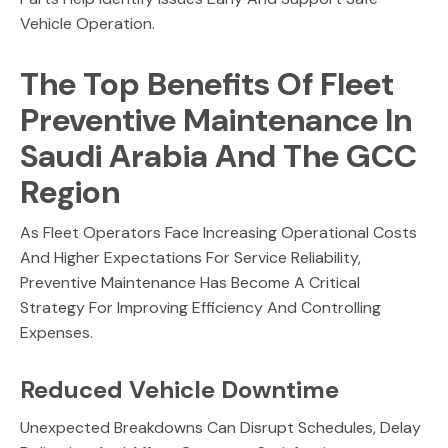
Vehicle Operation.
The Top Benefits Of Fleet
Preventive Maintenance In
Saudi Arabia And The GCC
Region
As Fleet Operators Face Increasing Operational Costs
And Higher Expectations For Service Reliability,
Preventive Maintenance Has Become A Critical
Strategy For Improving Efficiency And Controlling
Expenses.
Reduced Vehicle Downtime
Unexpected Breakdowns Can Disrupt Schedules, Delay