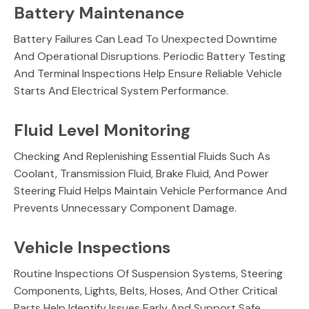
Battery Maintenance
Battery Failures Can Lead To Unexpected Downtime
And Operational Disruptions. Periodic Battery Testing
And Terminal Inspections Help Ensure Reliable Vehicle
Starts And Electrical System Performance.
Fluid Level Monitoring
Checking And Replenishing Essential Fluids Such As
Coolant, Transmission Fluid, Brake Fluid, And Power
Steering Fluid Helps Maintain Vehicle Performance And
Prevents Unnecessary Component Damage.
Vehicle Inspections
Routine Inspections Of Suspension Systems, Steering
Components, Lights, Belts, Hoses, And Other Critical
Parts Help Identify Issues Early And Support Safe