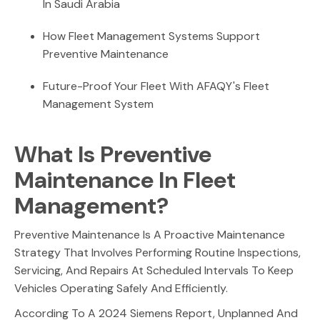
In Saudi Arabia
How Fleet Management Systems Support
Preventive Maintenance
Future-Proof Your Fleet With AFAQY's Fleet
Management System
What Is Preventive
Maintenance In Fleet
Management?
Preventive Maintenance Is A Proactive Maintenance
Strategy That Involves Performing Routine Inspections,
Servicing, And Repairs At Scheduled Intervals To Keep
Vehicles Operating Safely And Efficiently.
According To A 2024 Siemens Report, Unplanned And