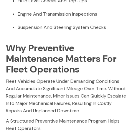
Fluid Level Checks And Top-Ups
Engine And Transmission Inspections
Suspension And Steering System Checks
Why Preventive
Maintenance Matters For
Fleet Operations
Fleet Vehicles Operate Under Demanding Conditions
And Accumulate Significant Mileage Over Time. Without
Regular Maintenance, Minor Issues Can Quickly Escalate
Into Major Mechanical Failures, Resulting In Costly
Repairs And Unplanned Downtime.
A Structured Preventive Maintenance Program Helps
Fleet Operators: