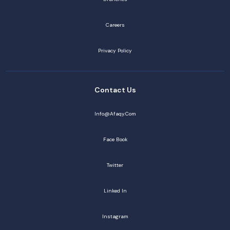
Careers
Privacy Policy
Contact Us
Info@afaqy.com
Face Book
Twitter
Linked In
Instagram