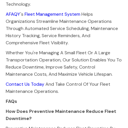
Technology.
AFAQY
's
Fleet Management System
Helps
Organizations Streamline Maintenance Operations
Through Automated Service Scheduling, Maintenance
History Tracking, Service Reminders, And
Comprehensive Fleet Visibility.
Whether You're Managing A Small Fleet Or A Large
Transportation Operation, Our Solution Enables You To
Reduce Downtime, Improve Safety, Control
Maintenance Costs, And Maximize Vehicle Lifespan.
Contact Us Today
And Take Control Of Your Fleet
Maintenance Operations.
FAQs
How Does Preventive Maintenance Reduce Fleet
Downtime?