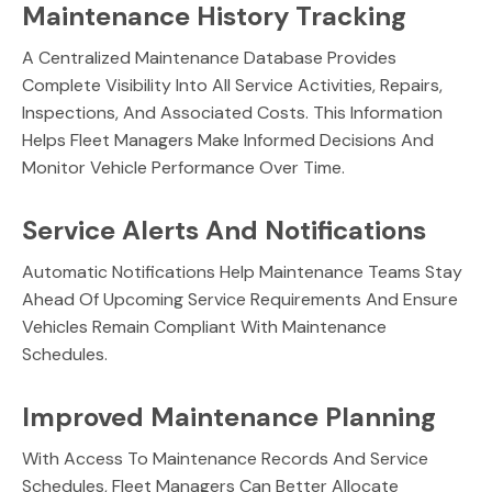
Maintenance History Tracking
A Centralized Maintenance Database Provides
Complete Visibility Into All Service Activities, Repairs,
Inspections, And Associated Costs. This Information
Helps Fleet Managers Make Informed Decisions And
Monitor Vehicle Performance Over Time.
Service Alerts And Notifications
Automatic Notifications Help Maintenance Teams Stay
Ahead Of Upcoming Service Requirements And Ensure
Vehicles Remain Compliant With Maintenance
Schedules.
Improved Maintenance Planning
With Access To Maintenance Records And Service
Schedules, Fleet Managers Can Better Allocate