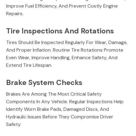
Improve Fuel Efficiency, And Prevent Costly Engine
Repairs.
Tire Inspections And Rotations
Tires Should Be Inspected Regularly For Wear, Damage,
And Proper Inflation. Routine Tire Rotations Promote
Even Wear, Improve Handling, Enhance Safety, And
Extend Tire Lifespan.
Brake System Checks
Brakes Are Among The Most Critical Safety
Components In Any Vehicle. Regular Inspections Help
Identify Worn Brake Pads, Damaged Discs, And
Hydraulic Issues Before They Compromise Driver
Safety.