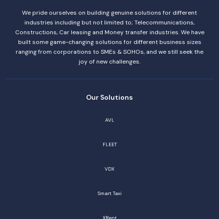
We pride ourselves on building genuine solutions for different
industries including but not limited to; Telecommunications,
Constructions, Car leasing and Money transfer industries. We have
built some game-changing solutions for different business sizes
ranging from corporations to SMEs & SOHOs, and we still seek the
joy of new challenges.
Our Solutions
AVL
FLEET
VDX
Smart Taxi
XRent