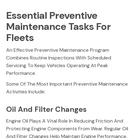
Essential Preventive
Maintenance Tasks For
Fleets
An Effective Preventive Maintenance Program
Combines Routine Inspections With Scheduled
Servicing To Keep Vehicles Operating At Peak
Performance.
Some Of The Most Important Preventive Maintenance
Activities Include:
Oil And Filter Changes
Engine Oil Plays A Vital Role In Reducing Friction And
Protecting Engine Components From Wear. Regular Oil
And Filter Changes Help Maintain Engine Performance,