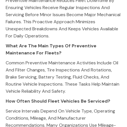
Preventive Maintenance Reduces Fleet Downtime By
Ensuring Vehicles Receive Regular Inspections And
Servicing Before Minor Issues Become Major Mechanical
Failures. This Proactive Approach Minimizes
Unexpected Breakdowns And Keeps Vehicles Available
For Daily Operations.
What Are The Main Types Of Preventive
Maintenance For Fleets?
Common Preventive Maintenance Activities Include Oil
And Filter Changes, Tire Inspections And Rotations,
Brake Servicing, Battery Testing, Fluid Checks, And
Routine Vehicle Inspections. These Tasks Help Maintain
Vehicle Reliability And Safety.
How Often Should Fleet Vehicles Be Serviced?
Service Intervals Depend On Vehicle Type, Operating
Conditions, Mileage, And Manufacturer
Recommendations. Many Organizations Use Mileage-