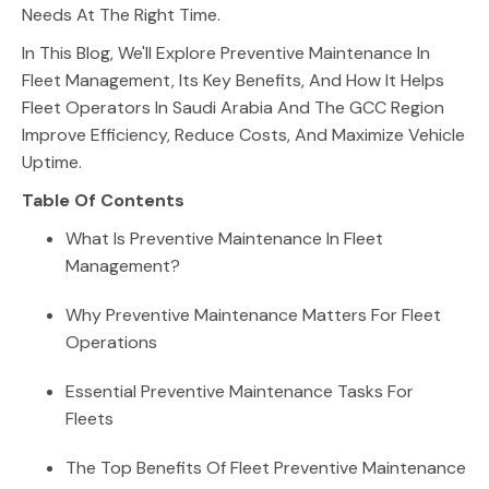
Needs At The Right Time.
In This Blog, We'll Explore Preventive Maintenance In
Fleet Management, Its Key Benefits, And How It Helps
Fleet Operators In Saudi Arabia And The GCC Region
Improve Efficiency, Reduce Costs, And Maximize Vehicle
Uptime.
Table Of Contents
What Is Preventive Maintenance In Fleet
Management?
Why Preventive Maintenance Matters For Fleet
Operations
Essential Preventive Maintenance Tasks For
Fleets
The Top Benefits Of Fleet Preventive Maintenance