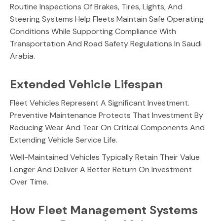
Routine Inspections Of Brakes, Tires, Lights, And
Steering Systems Help Fleets Maintain Safe Operating
Conditions While Supporting Compliance With
Transportation And Road Safety Regulations In Saudi
Arabia.
Extended Vehicle Lifespan
Fleet Vehicles Represent A Significant Investment.
Preventive Maintenance Protects That Investment By
Reducing Wear And Tear On Critical Components And
Extending Vehicle Service Life.
Well-Maintained Vehicles Typically Retain Their Value
Longer And Deliver A Better Return On Investment
Over Time.
How Fleet Management Systems