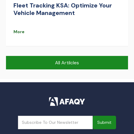
Fleet Tracking KSA: Optimize Your
Vehicle Management
More
All Artilcles