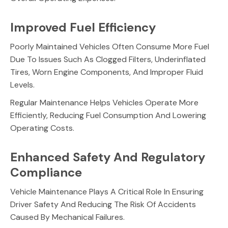
Improved Fuel Efficiency
Poorly Maintained Vehicles Often Consume More Fuel
Due To Issues Such As Clogged Filters, Underinflated
Tires, Worn Engine Components, And Improper Fluid
Levels.
Regular Maintenance Helps Vehicles Operate More
Efficiently, Reducing Fuel Consumption And Lowering
Operating Costs.
Enhanced Safety And Regulatory
Compliance
Vehicle Maintenance Plays A Critical Role In Ensuring
Driver Safety And Reducing The Risk Of Accidents
Caused By Mechanical Failures.