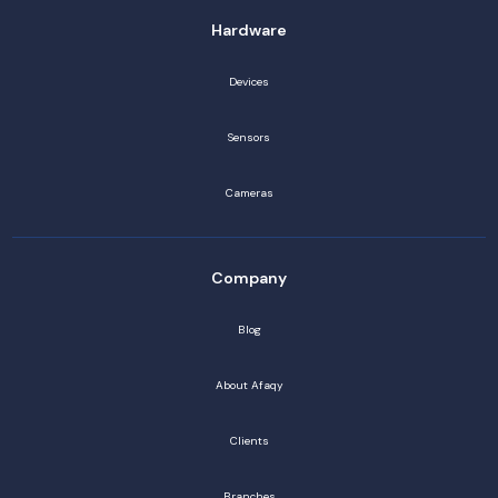
Hardware
Devices
Sensors
Cameras
Company
Blog
About Afaqy
Clients
Branches