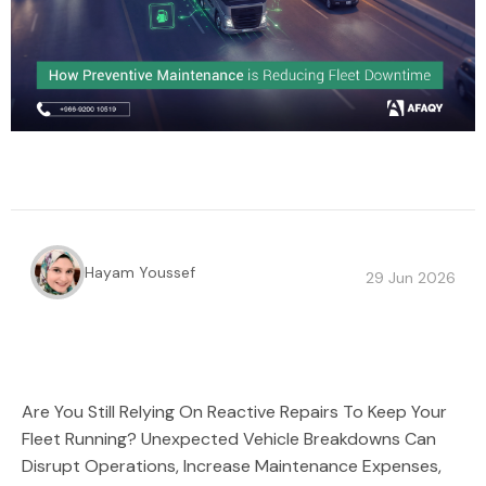
Hayam Youssef
29 Jun 2026
Are You Still Relying On Reactive Repairs To Keep Your
Fleet Running? Unexpected Vehicle Breakdowns Can
Disrupt Operations, Increase Maintenance Expenses,