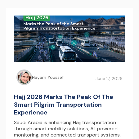
Hayam Youssef
June 17, 2026
Hajj 2026 Marks The Peak Of The
Smart Pilgrim Transportation
Experience
Saudi Arabia is enhancing Hajj transportation
through smart mobility solutions, AI-powered
monitoring, and connected transport systems