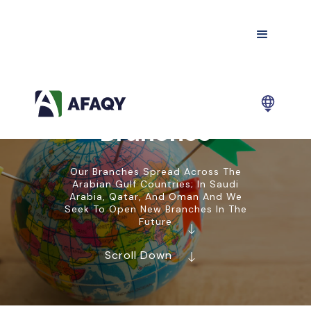
Branches
Our Branches Spread Across The
Arabian Gulf Countries; In Saudi
Arabia, Qatar, And Oman And We
Seek To Open New Branches In The
Future
Scroll Down