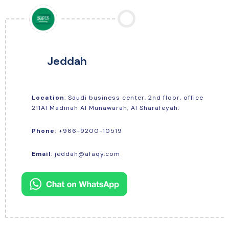
Jeddah
Location
: Saudi business center, 2nd floor, office
211Al Madinah Al Munawarah, Al Sharafeyah.
+966-9200-10519
Phone
:
Email
:
jeddah@afaqy.com