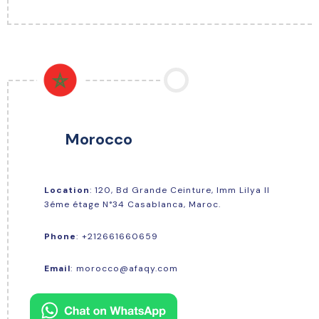
Morocco
Location
: 120, Bd Grande Ceinture, Imm Lilya Il
3éme étage N°34 Casablanca, Maroc.
+212661660659
Phone
:
Email
:
morocco@afaqy.com