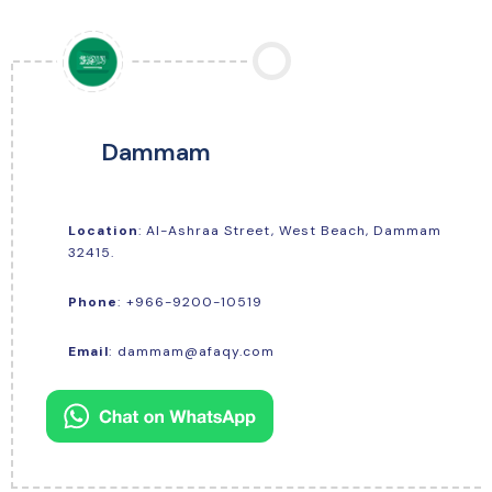
Dammam
Location
: Al-Ashraa Street, West Beach, Dammam
32415.
+966-9200-10519
Phone
:
Email
:
dammam@afaqy.com