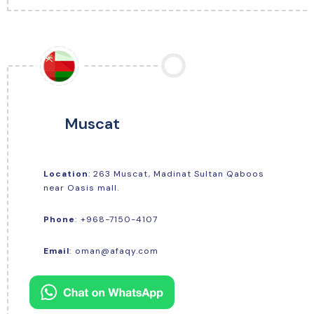
Muscat
Location
: 263 Muscat, Madinat Sultan Qaboos
near Oasis mall.
+968-7150-4107
Phone
:
Email
:
oman@afaqy.com