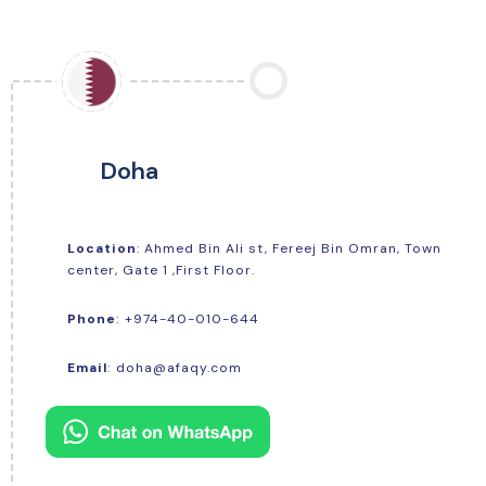
Doha
Location
: Ahmed Bin Ali st, Fereej Bin Omran, Town
center, Gate 1 ,First Floor.
+974-40-010-644
Phone
:
Email
:
doha@afaqy.com