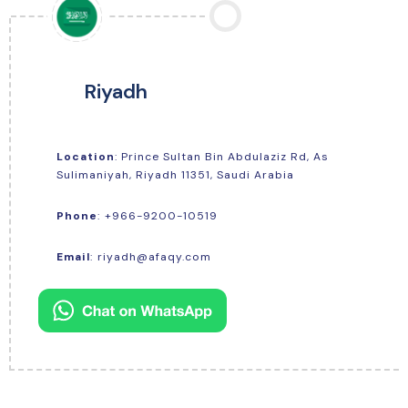
Riyadh
Location
: Prince Sultan Bin Abdulaziz Rd, As
Sulimaniyah, Riyadh 11351, Saudi Arabia
+966-9200-10519
Phone
:
Email
:
riyadh@afaqy.com