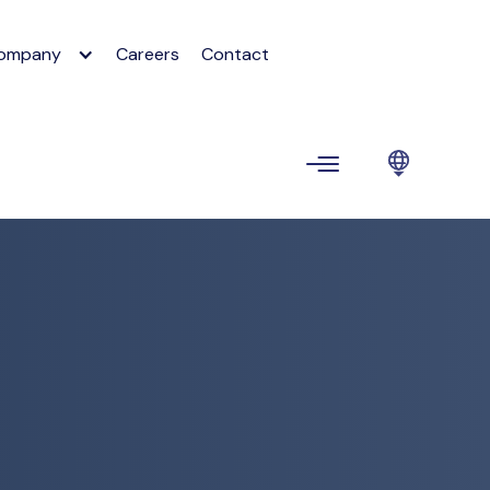
ompany
Careers
Contact