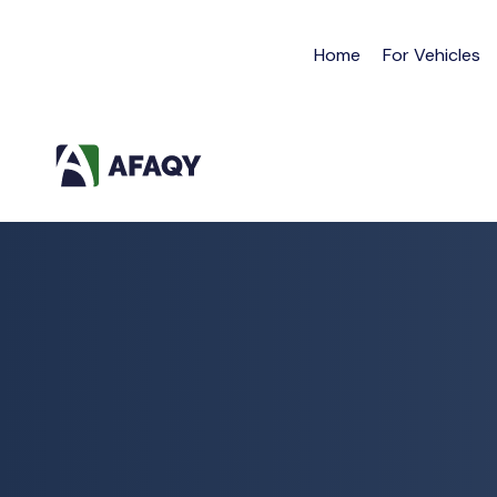
Home
For Vehicles