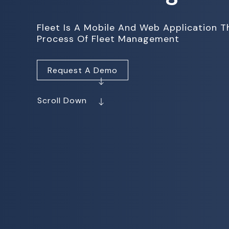
Fleet Is A Mobile And Web Application 
Process Of Fleet Management
Request A Demo
Scroll Down