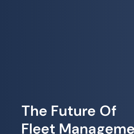
The Future Of
Fleet Manageme