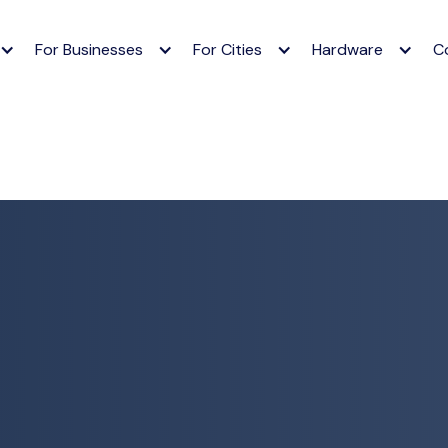
For Businesses
For Cities
Hardware
C