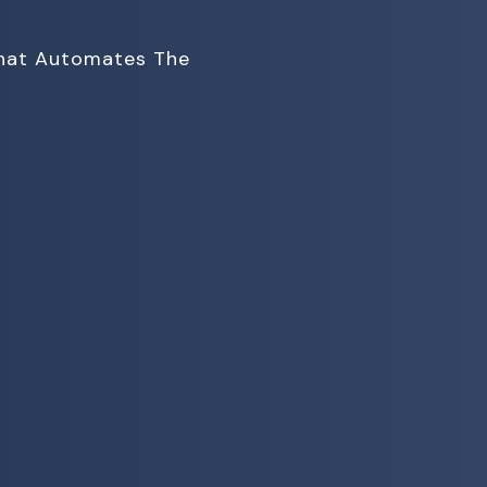
That Automates The