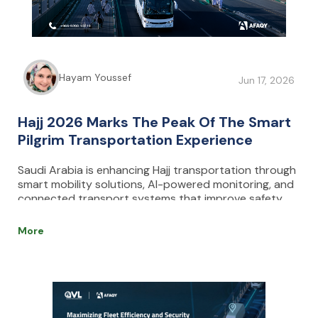
Hayam Youssef
Jun 17, 2026
Hajj 2026 Marks The Peak Of The Smart
Pilgrim Transportation Experience
Saudi Arabia is enhancing Hajj transportation through
smart mobility solutions, AI-powered monitoring, and
connected transport systems that improve safety,
reduce congestion, and optimize pilgrim movement.
AFAQY supports this transformation with real-time
More
fleet management and tracking technologies.