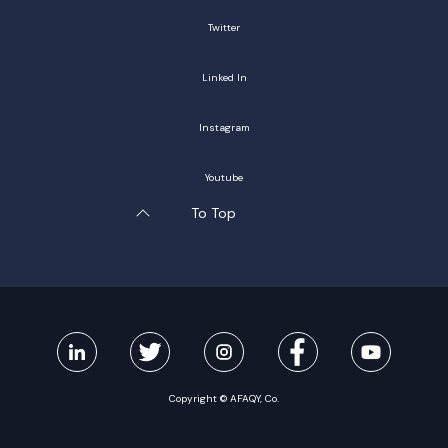
Twitter
Linked In
Instagram
Youtube
To Top
Copyright © AFAQY, Co.