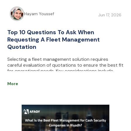
Hayam Youssef
Jun 17, 2026
Top 10 Questions To Ask When
Requesting A Fleet Management
Quotation
Selecting a fleet management solution requires
careful evaluation of quotations to ensure the best fit
for operational needs. Key considerations include
understanding pricing structures, identifying hidden
costs, assessing system integrations, and evaluating
More
usability, scalability, and support services. By
comparing multiple options and focusing on long-
term value and ROI, businesses can make informed
decisions that enhance efficiency, reduce costs, and
optimize fleet performance.