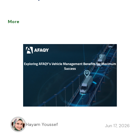
More
Hayam Youssef
Jun 17, 2026