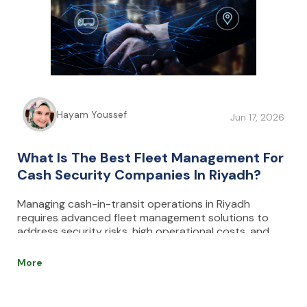
Hayam Youssef
Jun 17, 2026
What Is The Best Fleet Management For
Cash Security Companies In Riyadh?
Managing cash-in-transit operations in Riyadh
requires advanced fleet management solutions to
address security risks, high operational costs, and
delivery delays. Effective systems combine real-time
GPS tracking, route optimization, driver monitoring,
More
and predictive maintenance to enhance safety,
efficiency, and compliance with regulations. Key
features such as geofencing, data encryption, and