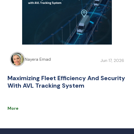
Nayera Emad
Jun 17, 2026
Maximizing Fleet Efficiency And Security
With AVL Tracking System
More