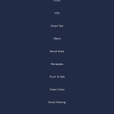
FLEET
VDX
Smart Taxi
XRent
Sense Ware
Moraqaba
Push To Talk
Clean Cities
Smart Parking