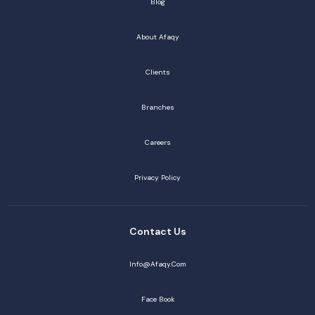
Blog
About Afaqy
Clients
Branches
Careers
Privacy Policy
Contact Us
Info@afaqy.com
Face Book