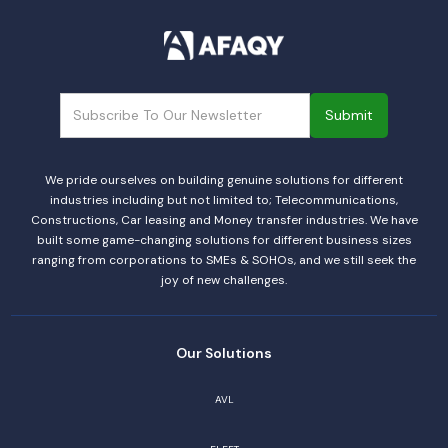
We pride ourselves on building genuine solutions for different
industries including but not limited to; Telecommunications,
Constructions, Car leasing and Money transfer industries. We have
built some game-changing solutions for different business sizes
ranging from corporations to SMEs & SOHOs, and we still seek the
joy of new challenges.
Our Solutions
AVL