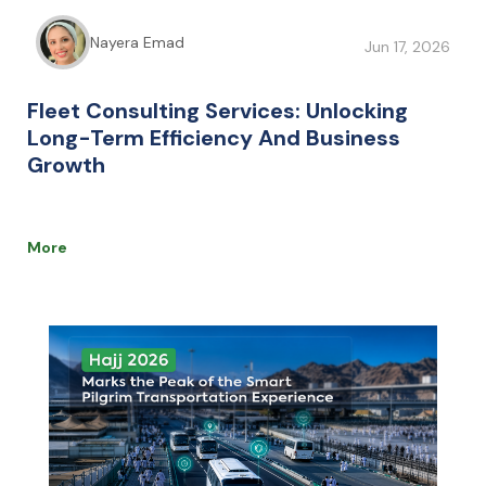
Nayera Emad
Jun 17, 2026
Fleet Consulting Services: Unlocking
Long-Term Efficiency And Business
Growth
More