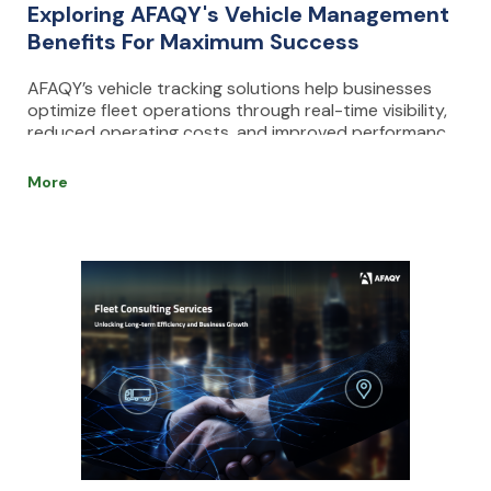
Exploring AFAQY's Vehicle Management
Benefits For Maximum Success
AFAQY’s vehicle tracking solutions help businesses
optimize fleet operations through real-time visibility,
reduced operating costs, and improved performance.
With comprehensive dashboards and maintenance
tracking capabilities, organizations can enhance
More
productivity, safety, and customer satisfaction.