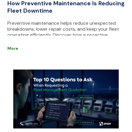
How Preventive Maintenance Is Reducing
Fleet Downtime
Preventive maintenance helps reduce unexpected
breakdowns, lower repair costs, and keep your fleet
operating efficiently. Discover how a proactive
maintenance strategy and fleet management
software can improve uptime, safety, and vehicle
More
performance.