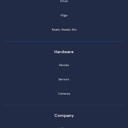
Aman
H2go
Ready-Steady Mix
Hardware
Devices
Sensors
Cameras
Company