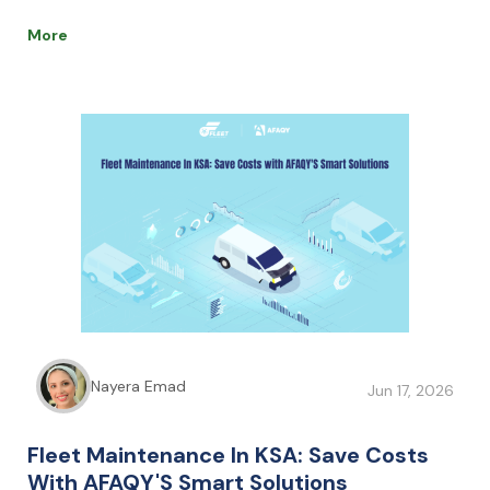
safety and lower fuel costs, AI helps businesses boost
efficiency, reduce expenses, and stay competitive.
More
Nayera Emad
Jun 17, 2026
Fleet Maintenance In KSA: Save Costs
With AFAQY'S Smart Solutions