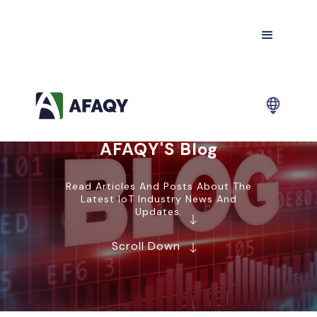
AFAQY'S Blog
Read Articles And Posts About The
Latest IoT Industry News And
Updates.
Scroll Down