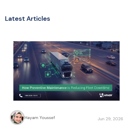
Latest Articles
Hayam Youssef
Jun 29, 2026