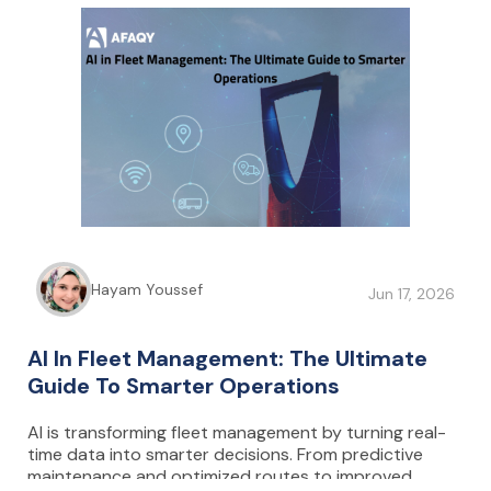
connected cameras ensure full control and
protection of cash movements, while data-driven
insights help reduce fuel consumption, minimize
downtime, and optimize overall operational
performance.
Hayam Youssef
Jun 17, 2026
AI In Fleet Management: The Ultimate
Guide To Smarter Operations
AI is transforming fleet management by turning real-
time data into smarter decisions. From predictive
maintenance and optimized routes to improved